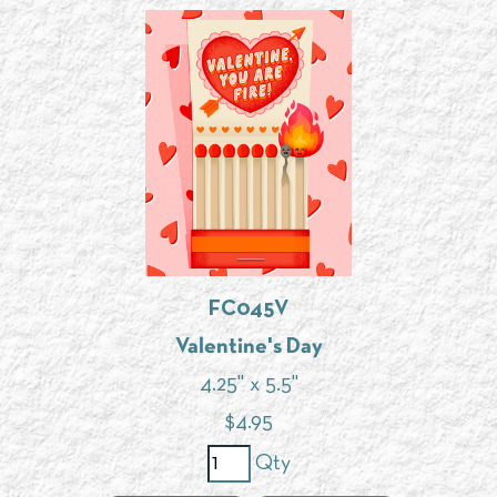
FC045V
Valentine's Day
4.25" x 5.5"
$
4.95
Qty