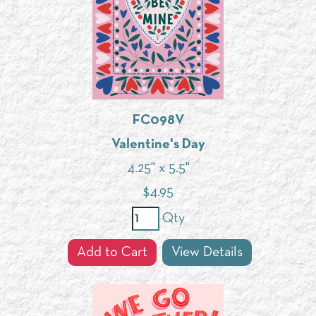
FC098V
Valentine's Day
4.25" x 5.5"
$
4.95
Qty
Add to Cart
View Details