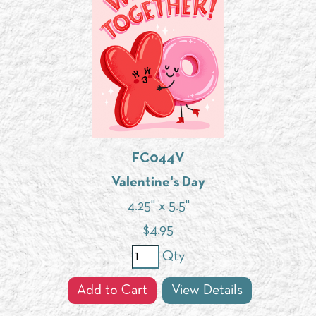
FC044V
Valentine's Day
4.25" x 5.5"
$
4.95
Qty
Add to Cart
View Details