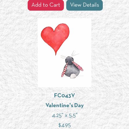
Add to Cart
View Details
FC043V
Valentine's Day
4.25" x 5.5"
$
4.95