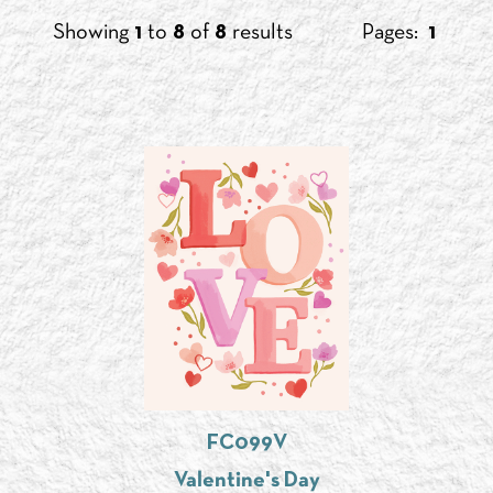
Showing
1
to
8
of
8
results
Pages:
1
FC099V
Valentine's Day