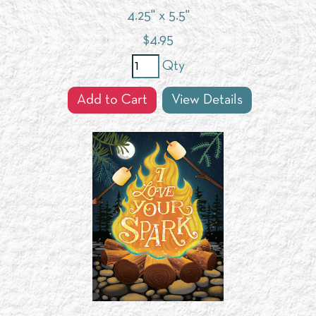
4.25" x 5.5"
$
4.95
Qty
Add to Cart
View Details