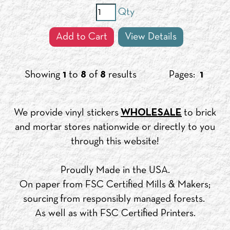
Qty
Add to Cart
View Details
Showing
1
to
8
of
8
results
Pages:
1
We provide vinyl stickers
WHOLESALE
to brick
and mortar stores nationwide or directly to you
through this website!
Proudly Made in the USA.
On paper from FSC Certified Mills & Makers;
sourcing from responsibly managed forests.
As well as with FSC Certified Printers.