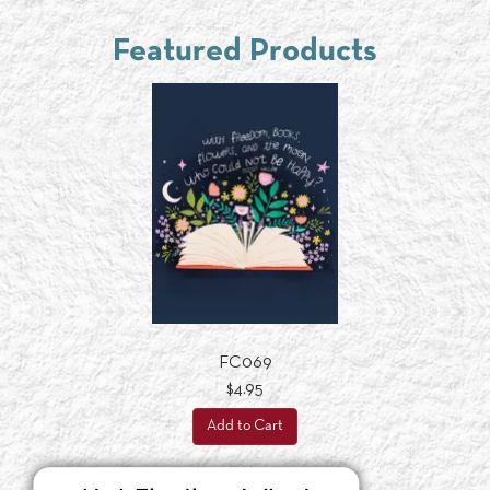
Featured Products
FC069
$4.95
Add to Cart