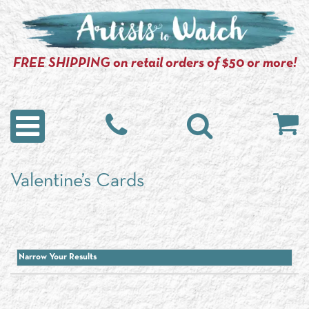
FREE SHIPPING on retail orders of $50 or more!
Valentine’s Cards
Narrow Your Results