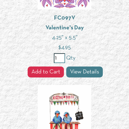
FC097V
Valentine's Day
4.25" x 5.5"
$
4.95
Qty
Add to Cart
View Details