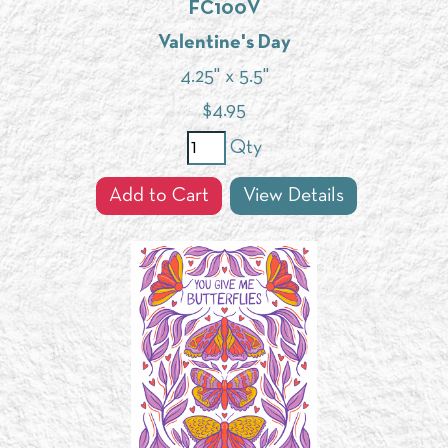
FC100V
Valentine's Day
4.25" x 5.5"
$
4.95
Qty
Add to Cart
View Details