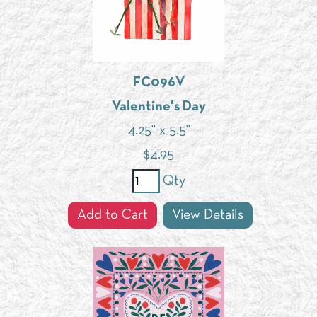
FC096V
Valentine's Day
4.25" x 5.5"
$
4.95
Qty
Add to Cart
View Details