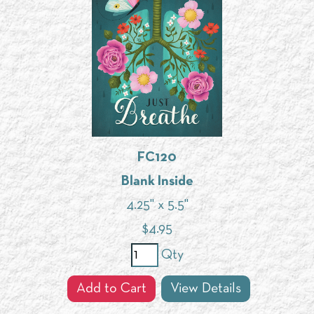
FC120
Blank Inside
4.25" x 5.5"
$
4.95
Qty
Add to Cart
View Details