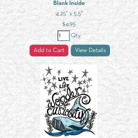
Blank Inside
4.25" x 5.5"
$
4.95
Qty
Add to Cart
View Details