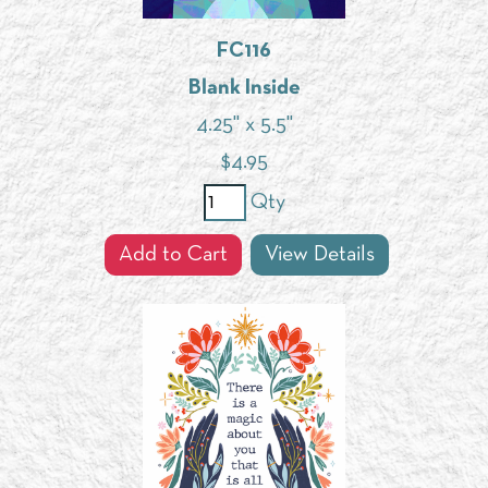
FC116
Blank Inside
4.25" x 5.5"
$
4.95
Qty
Add to Cart
View Details