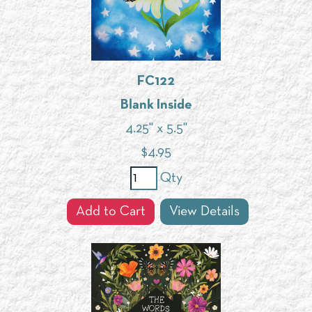
FC122
Blank Inside
4.25" x 5.5"
$
4.95
Qty
Add to Cart
View Details