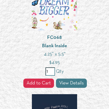
FC068
Blank Inside
4.25" x 5.5"
$
4.95
Qty
Add to Cart
View Details