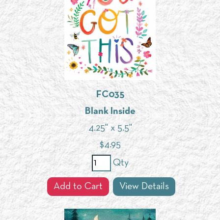
FC035
Blank Inside
4.25" x 5.5"
$
4.95
Qty
Add to Cart
View Details