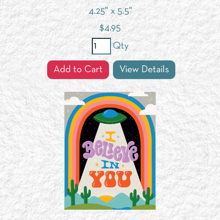
4.25" x 5.5"
$
4.95
Qty
Add to Cart
View Details