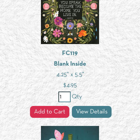
FC119
Blank Inside
4.25" x 5.5"
$
4.95
Qty
Add to Cart
View Details