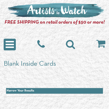
FREE SHIPPING on retail orders of $50 or more!
Blank Inside Cards
Narrow Your Results