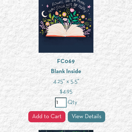
FC069
Blank Inside
4.25" x 5.5"
$
4.95
Qty
Add to Cart
View Details