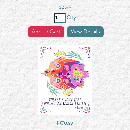
$
4.95
Qty
Add to Cart
View Details
FC037