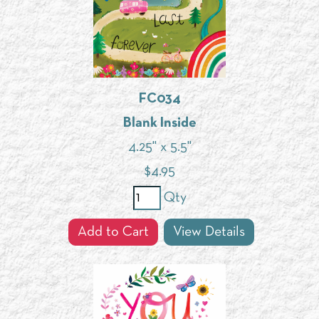
FC034
Blank Inside
4.25" x 5.5"
$
4.95
Qty
Add to Cart
View Details