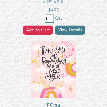
4.25" x 5.5"
$
4.95
Qty
Add to Cart
View Details
FC124