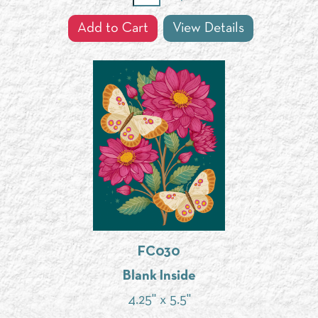
Add to Cart
View Details
FC030
Blank Inside
4.25" x 5.5"