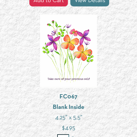
Add to Cart
View Details
FC067
Blank Inside
4.25" x 5.5"
$
4.95