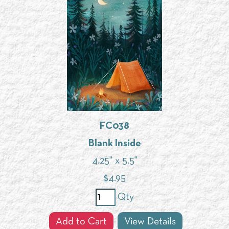
FC038
Blank Inside
4.25" x 5.5"
$
4.95
Qty
Add to Cart
View Details