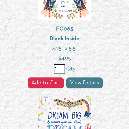
FC065
Blank Inside
4.25" x 5.5"
$
4.95
Qty
Add to Cart
View Details