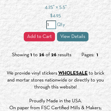
4.25" x 5.5"
$
4.95
Qty
Add to Cart
View Details
Showing
1
to
26
of
26
results
Pages:
1
We provide vinyl stickers
WHOLESALE
to brick
and mortar stores nationwide or directly to you
through this website!
Proudly Made in the USA.
On paper from FSC Certified Mills & Makers;