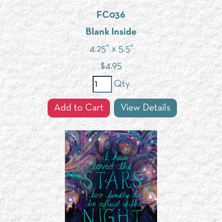
FC036
Blank Inside
4.25" x 5.5"
$
4.95
Qty
Add to Cart
View Details