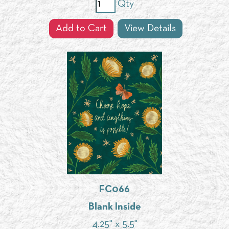
Qty
Add to Cart
View Details
FC066
Blank Inside
4.25" x 5.5"