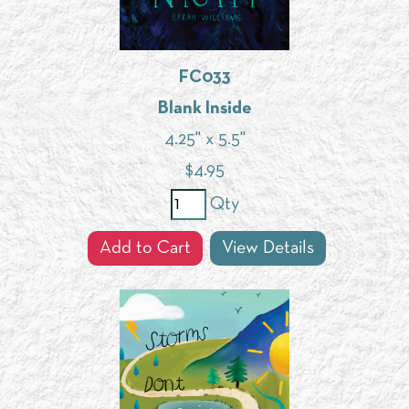
FC033
Blank Inside
4.25" x 5.5"
$
4.95
Qty
Add to Cart
View Details