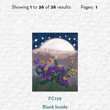
Showing
1
to
26
of
26
results
Pages:
1
FC129
Blank Inside