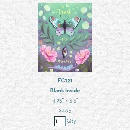
FC121
Blank Inside
4.25" x 5.5"
$
4.95
Qty