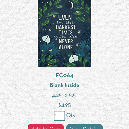
FC064
Blank Inside
4.25" x 5.5"
$
4.95
Qty