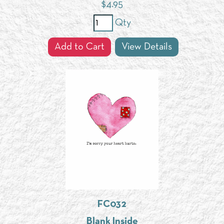
$
4.95
Qty
Add to Cart
View Details
FC032
Blank Inside