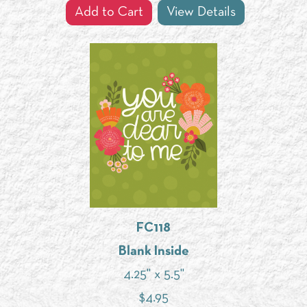
Add to Cart
View Details
FC118
Blank Inside
4.25" x 5.5"
$
4.95