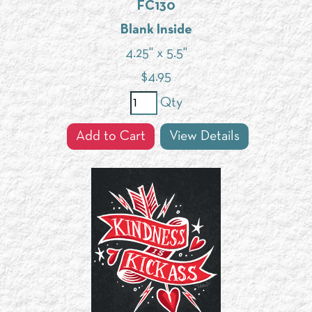
FC130
Blank Inside
4.25" x 5.5"
$
4.95
Qty
Add to Cart
View Details