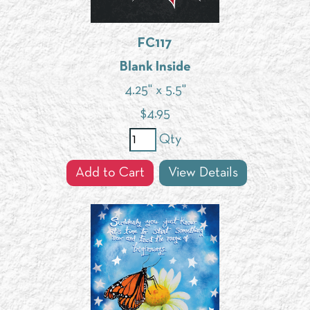
FC117
Blank Inside
4.25" x 5.5"
$
4.95
Qty
Add to Cart
View Details