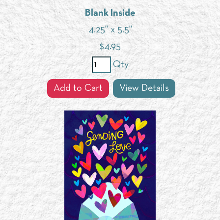
Blank Inside
4.25" x 5.5"
$
4.95
Qty
Add to Cart
View Details