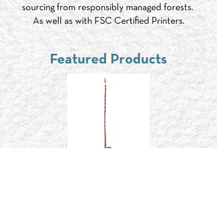
sourcing from responsibly managed forests.
As well as with FSC Certified Printers.
Featured Products
FC060B
$4.95