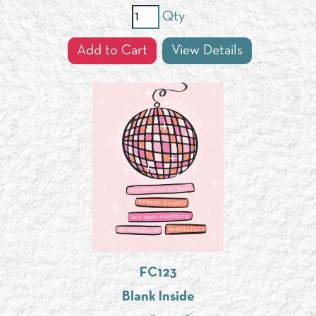
Qty
Add to Cart
View Details
FC123
Blank Inside