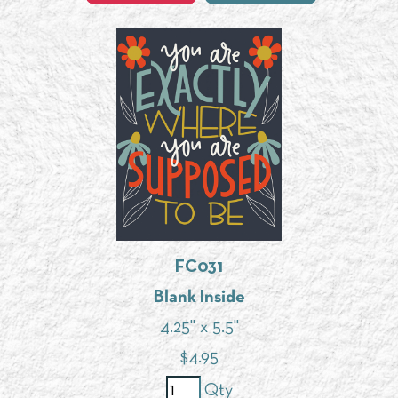
FC031
Blank Inside
4.25" x 5.5"
$
4.95
Qty