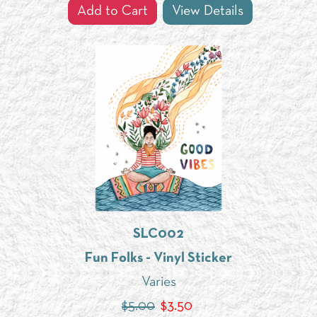
Add to Cart
View Details
SLC002
Fun Folks - Vinyl Sticker
Varies
$5.00
$
3.50