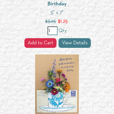
Birthday
5" x 7"
$3.95
$
1.25
Qty
Add to Cart
View Details