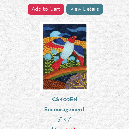
Add to Cart
View Details
CSK02EN
Encouragement
5" x 7"