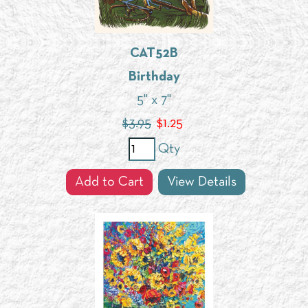
CAT52B
Birthday
5" x 7"
$3.95
$
1.25
Qty
Add to Cart
View Details