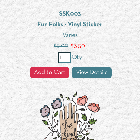
SSK003
Fun Folks - Vinyl Sticker
Varies
$5.00
$
3.50
Qty
Add to Cart
View Details