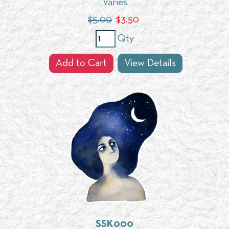
Varies
$5.00
$
3.50
Qty
Add to Cart
View Details
SSK000