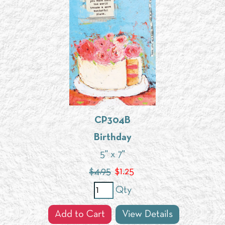
CP304B
Birthday
5" x 7"
$4.95
$
1.25
Qty
Add to Cart
View Details