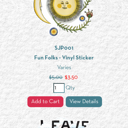
SJP001
Fun Folks - Vinyl Sticker
Varies
$5.00
$
3.50
Qty
Add to Cart
View Details