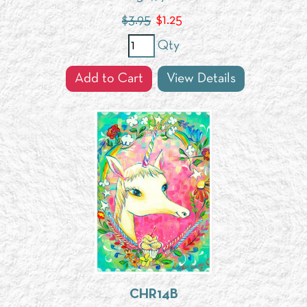
$3.95
$
1.25
Qty
Add to Cart
View Details
CHR14B