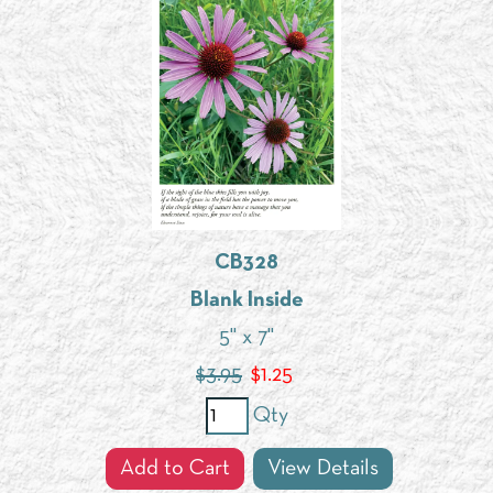
CB328
Blank Inside
5" x 7"
$3.95
$
1.25
Qty
Add to Cart
View Details