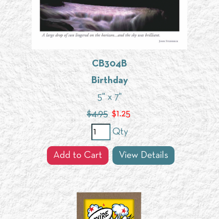
CB304B
Birthday
5" x 7"
$4.95
$
1.25
Qty
Add to Cart
View Details