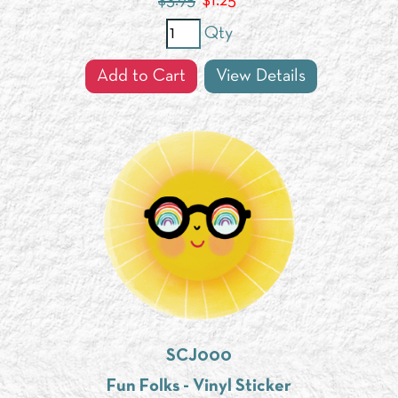
$3.95
$
1.25
Qty
Add to Cart
View Details
SCJ000
Fun Folks - Vinyl Sticker