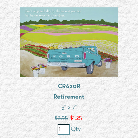
CR620R
Retirement
5" x 7"
$3.95
$
1.25
Qty