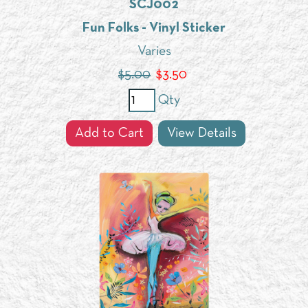
SCJ002
Fun Folks - Vinyl Sticker
Varies
$5.00
$
3.50
Qty
Add to Cart
View Details