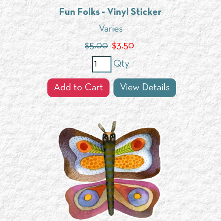
Fun Folks - Vinyl Sticker
Varies
$5.00
$
3.50
Qty
Add to Cart
View Details