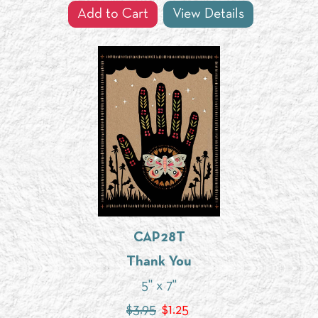
Add to Cart
View Details
CAP28T
Thank You
5" x 7"
$3.95
$
1.25