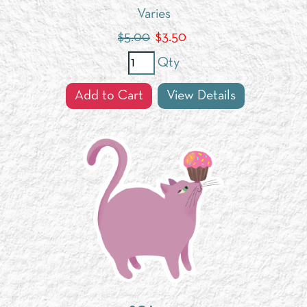
Varies
$5.00
$
3.50
Qty
Add to Cart
View Details