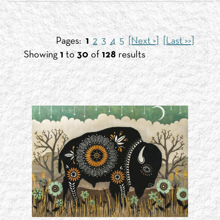
Pages:
1
2
3
4
5
[Next >]
[Last >>]
Showing
1
to
30
of
128
results