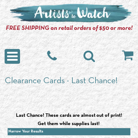
FREE SHIPPING on retail orders of $50 or more!
Clearance Cards - Last Chance!
Last Chance! These cards are almost out of print!
Get them while supplies last!
Narrow Your Results