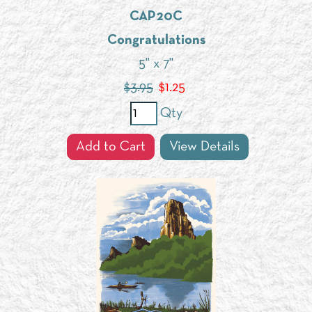
CAP20C
Congratulations
5" x 7"
$3.95
$
1.25
Qty
Add to Cart
View Details