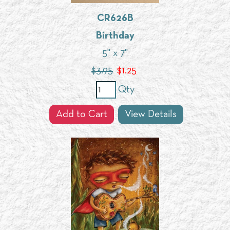
CR626B
Birthday
5" x 7"
$3.95
$
1.25
Qty
Add to Cart
View Details