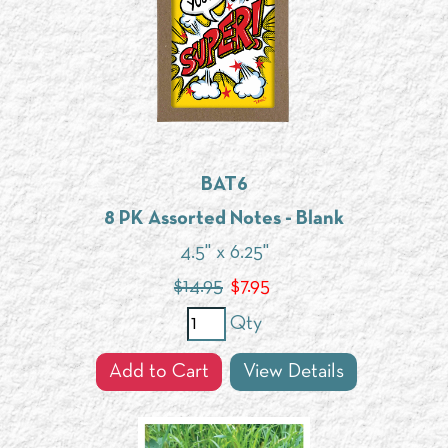
BAT6
8 PK Assorted Notes - Blank
4.5" x 6.25"
$14.95
$
7.95
Qty
Add to Cart
View Details