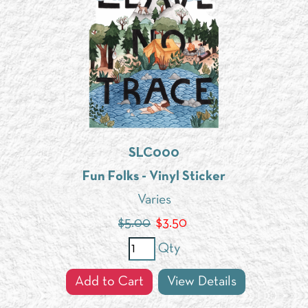
SLC000
Fun Folks - Vinyl Sticker
Varies
$5.00
$
3.50
Qty
Add to Cart
View Details