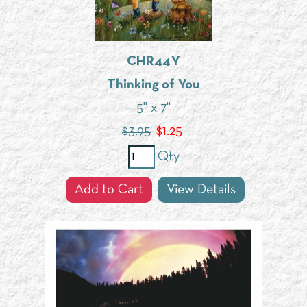
CHR44Y
Thinking of You
5" x 7"
$3.95
$
1.25
Qty
Add to Cart
View Details