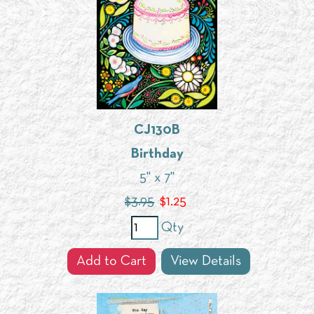
CJ130B
Birthday
5" x 7"
$3.95
$
1.25
Qty
Add to Cart
View Details