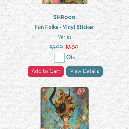
SHR000
Fun Folks - Vinyl Sticker
Varies
$5.00
$
3.50
Qty
Add to Cart
View Details