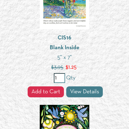
CIS16
Blank Inside
5" x 7"
$3.95
$
1.25
Qty
Add to Cart
View Details