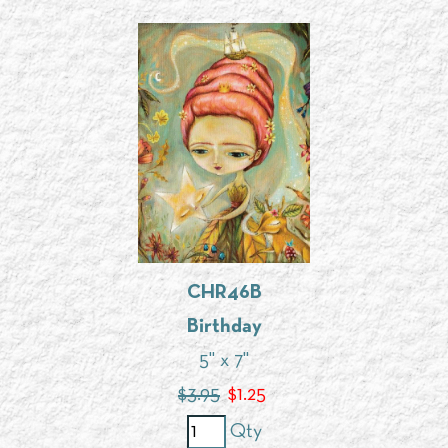
CHR46B
Birthday
5" x 7"
$3.95
$
1.25
Qty