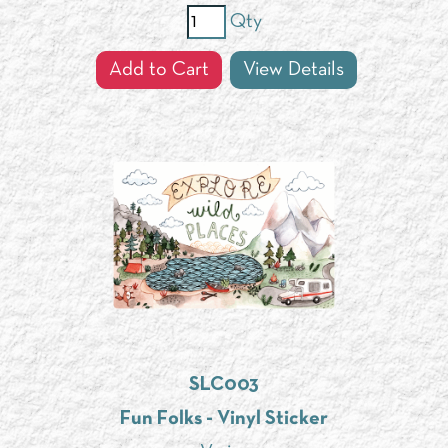
Qty
Add to Cart
View Details
SLC003
Fun Folks - Vinyl Sticker