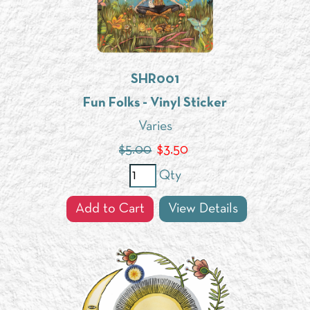
SHR001
Fun Folks - Vinyl Sticker
Varies
$5.00
$
3.50
Qty
Add to Cart
View Details