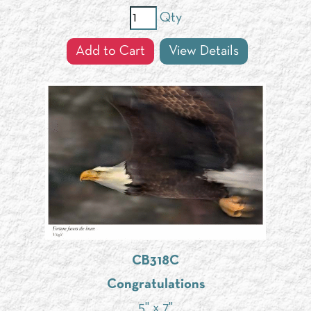
Qty
Add to Cart
View Details
CB318C
Congratulations
5" x 7"