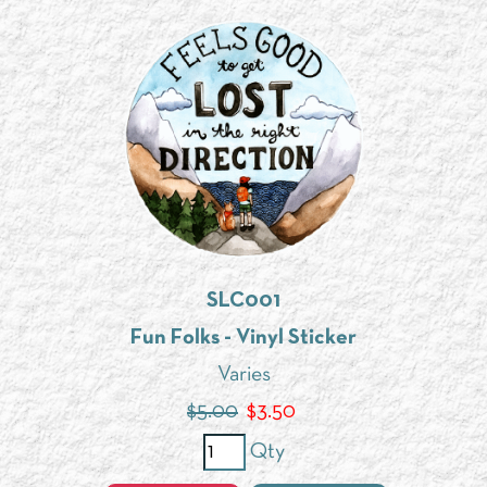
SLC001
Fun Folks - Vinyl Sticker
Varies
$5.00
$
3.50
Qty