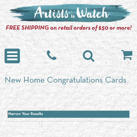
FREE SHIPPING on retail orders of $50 or more!
New Home Congratulations Cards
Narrow Your Results