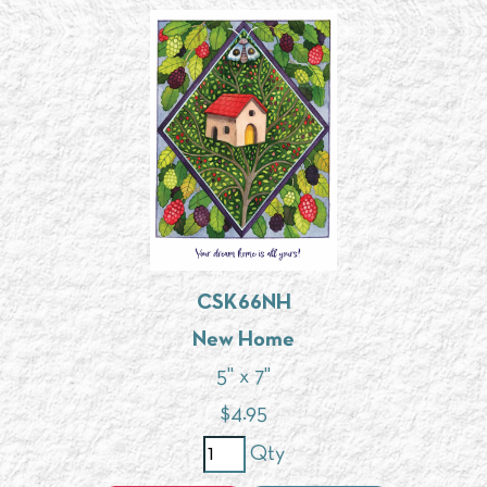
CSK66NH
New Home
5" x 7"
$
4.95
Qty