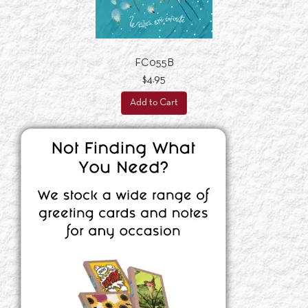
FC055B
$4.95
Add to Cart