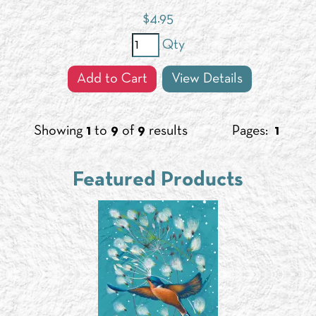
$
4.95
Qty
Add to Cart
View Details
Showing
1
to
9
of
9
results
Pages:
1
Featured Products