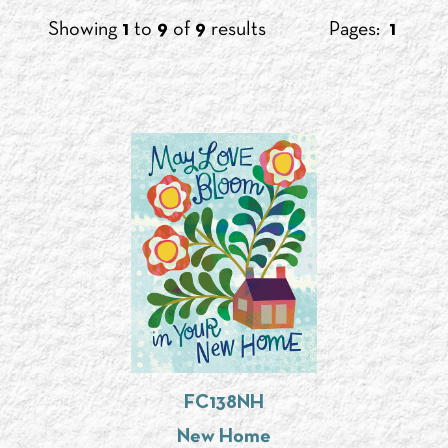
Showing
1
to
9
of
9
results
Pages:
1
FC138NH
New Home