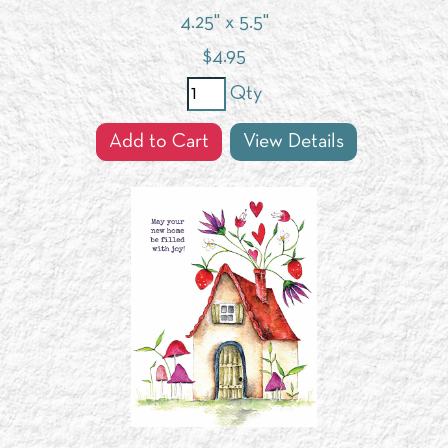
4.25" x 5.5"
$
4.95
Qty
Add to Cart
View Details