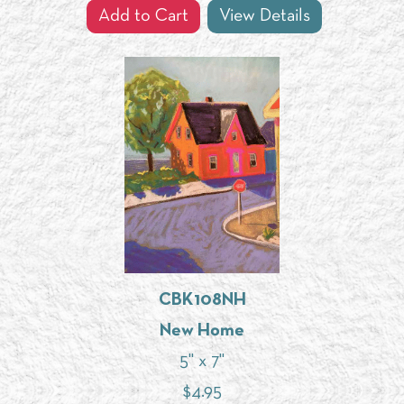
Add to Cart
View Details
CBK108NH
New Home
5" x 7"
$
4.95