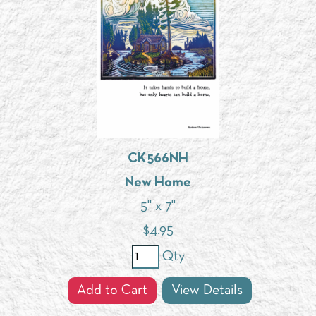
CK566NH
New Home
5" x 7"
$
4.95
Qty
Add to Cart
View Details