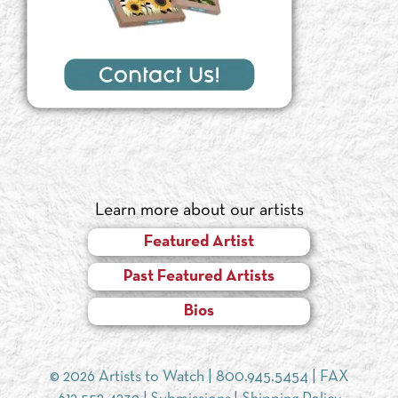
Learn more about our artists
Featured Artist
Past Featured Artists
Bios
© 2026 Artists to Watch |
800.945.5454
| FAX