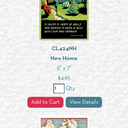
CL424NH
New Home
5" x 7"
$
4.95
Qty
Add to Cart
View Details