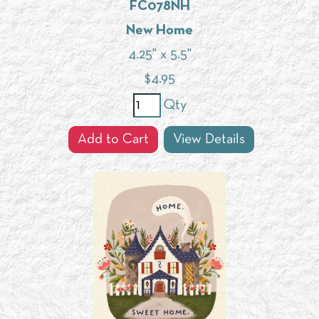
FC078NH
New Home
4.25" x 5.5"
$
4.95
Qty
Add to Cart
View Details