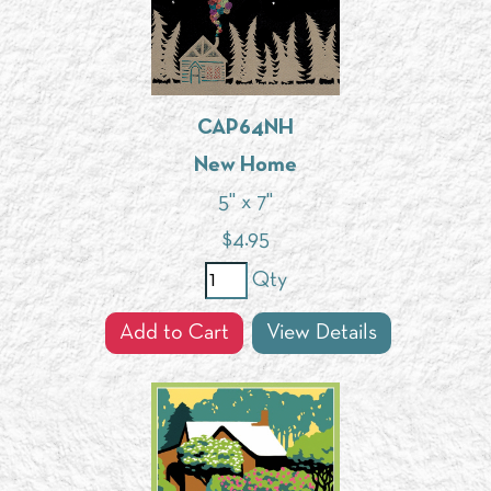
CAP64NH
New Home
5" x 7"
$
4.95
Qty
Add to Cart
View Details