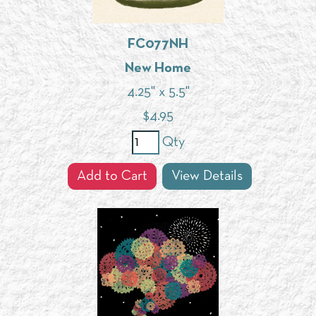
FC077NH
New Home
4.25" x 5.5"
$
4.95
Qty
Add to Cart
View Details