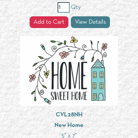
Qty
Add to Cart
View Details
CVL28NH
New Home
5" x 7"