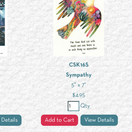
CSK16S
Sympathy
5" x 7"
$
4.95
Qty
 Details
Add to Cart
View Details