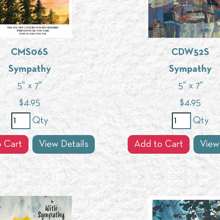
CMS06S
CDW52S
Sympathy
Sympathy
5" x 7"
5" x 7"
$
4.95
$
4.95
Qty
Qty
 Cart
View Details
Add to Cart
View