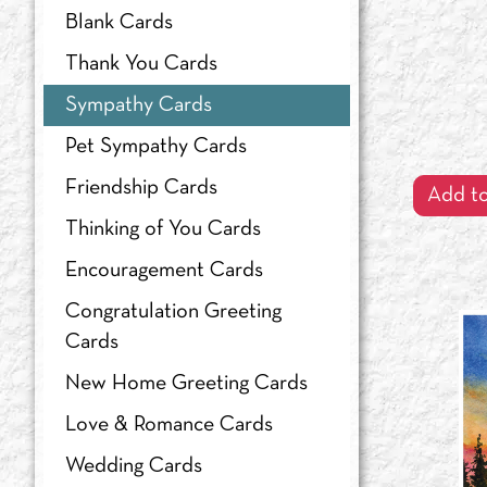
Blank Cards
Shachi Kale
Thank You Cards
The Kenspeckle Letterpress
Sympathy Cards
Valerie Lorimer
Pet Sympathy Cards
Friendship Cards
Add to
Thinking of You Cards
Encouragement Cards
Congratulation Greeting
Cards
New Home Greeting Cards
Love & Romance Cards
Wedding Cards