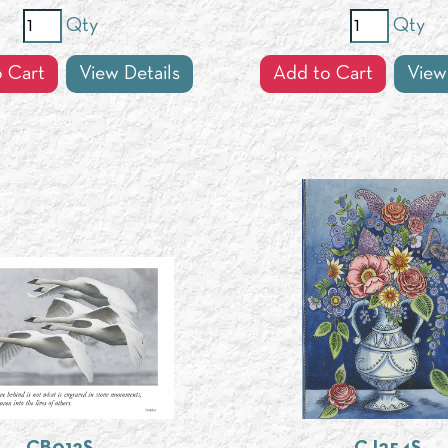
Qty
Qty
 Cart
View Details
Add to Cart
View