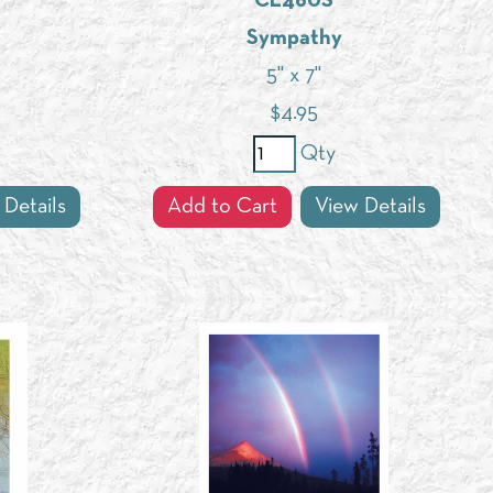
CL460S
Sympathy
5" x 7"
$
4.95
Qty
 Details
Add to Cart
View Details