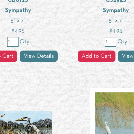
CB012S
CJ254S
Sympathy
Sympathy
5" x 7"
5" x 7"
$
4.95
$
4.95
Qty
Qty
 Cart
View Details
Add to Cart
View