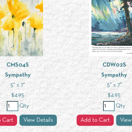
CMS04S
CDW02S
Sympathy
Sympathy
5" x 7"
5" x 7"
$
4.95
$
4.95
Qty
Qty
 Cart
View Details
Add to Cart
View