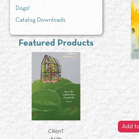
Dogs!
Catalog Downloads
Featured Products
Add to
CR671T