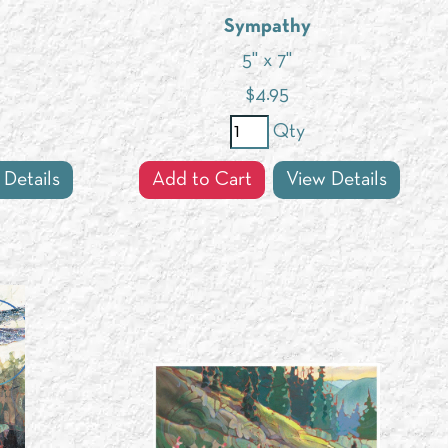
Sympathy
5" x 7"
$
4.95
Qty
 Details
Add to Cart
View Details