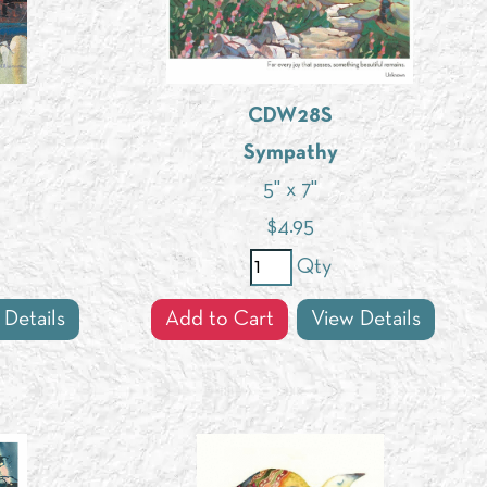
CDW28S
Sympathy
5" x 7"
$
4.95
Qty
 Details
Add to Cart
View Details