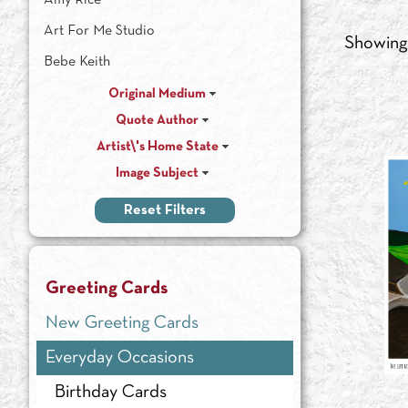
Amy Rice
Art For Me Studio
Showin
Bebe Keith
Chamira Young
Original Medium
Quote Author
Dan Wiemer
Artist\'s Home State
Heather Renaux
Image Subject
Iris Scott
Reset Filters
Jim Brandenburg
Julie Paschkis
Laura Wilder
Greeting Cards
Leslie Evans
New Greeting Cards
Maggie Rutherford
Everyday Occasions
Nick Wroblewski
Birthday Cards
Patti Ballard