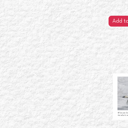
Add to