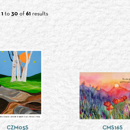
g
1
to
30
of
61
results
CZM05S
CMS16S