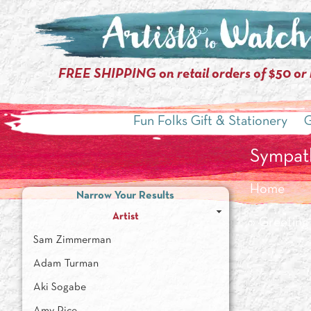
FREE SHIPPING on retail orders of $50 or
Fun Folks Gift & Stationery
G
Sympat
Home
Narrow Your Results
Artist
»
Greeting
Sam Zimmerman
Adam Turman
Aki Sogabe