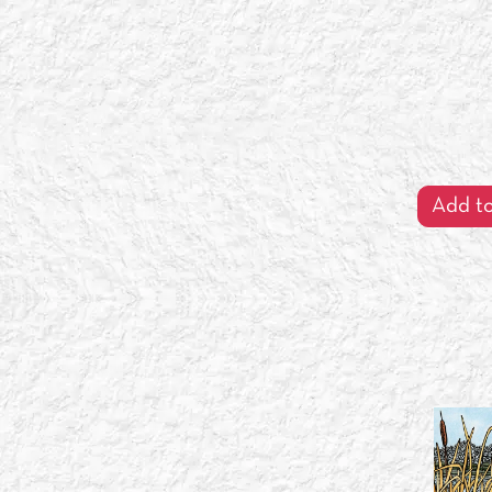
Add to