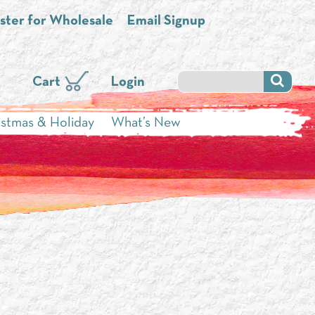
ster for Wholesale
Email Signup
Cart
Login
istmas & Holiday
What’s New