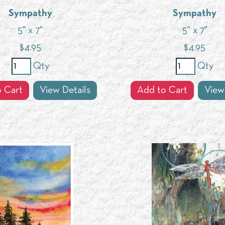
Sympathy
Sympathy
5" x 7"
5" x 7"
$
4.95
$
4.95
Qty
Qty
 Cart
View Details
Add to Cart
View