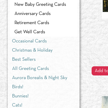
New Baby Greeting Cards
Anniversary Cards
Retirement Cards
Get Well Cards
Occasional Cards
Christmas & Holiday
Best Sellers
All Greeting Cards
Add to
Aurora Borealis & Night Sky
Birds!
Bunnies!
Cats!