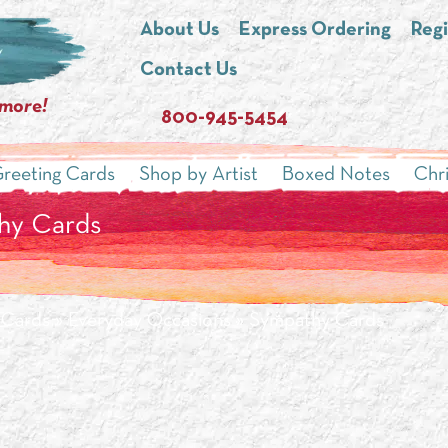
About Us
Express Ordering
Regi
Contact Us
 more!
800-945-5454
reeting Cards
Shop by Artist
Boxed Notes
Chr
hy Cards
 Cards
»
Everyday Occasions
» Sympathy Cards