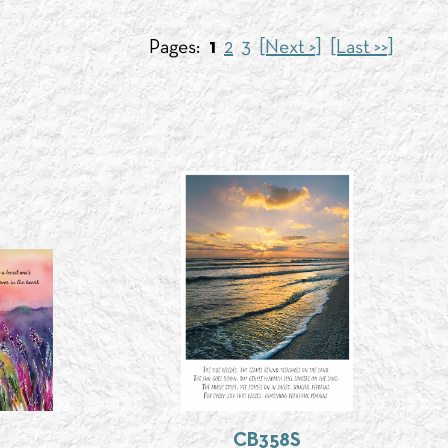
Pages:
1
2
3
[Next >]
[Last >>]
CB358S