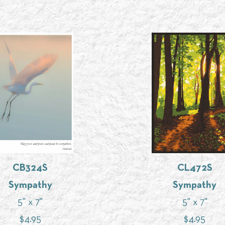
CB324S
CL472S
Sympathy
Sympathy
5" x 7"
5" x 7"
$
4.95
$
4.95