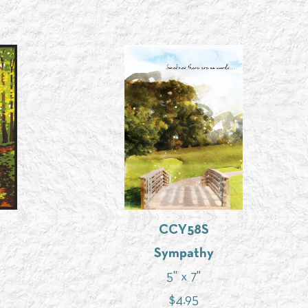
CCY58S
Sympathy
5" x 7"
$
4.95