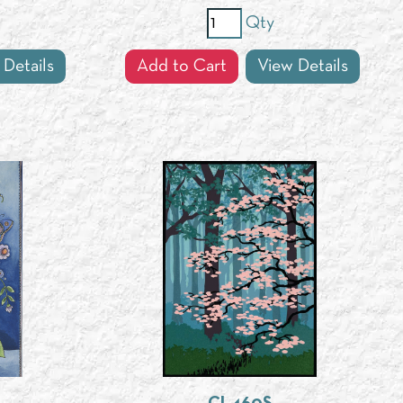
Qty
 Details
Add to Cart
View Details