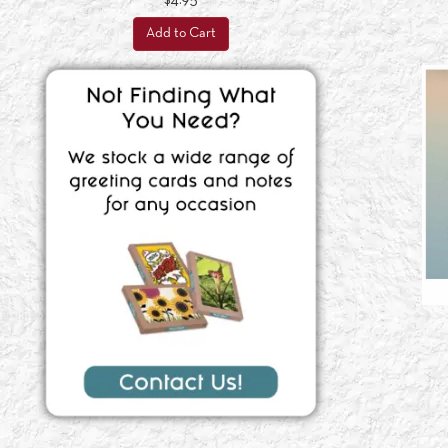
$4.95
Add to Cart