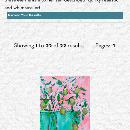
these elements into her self-described “quirky realistic”
and whimsical art.
Narrow Your Results
Showing
1
to
22
of
22
results
Pages:
1