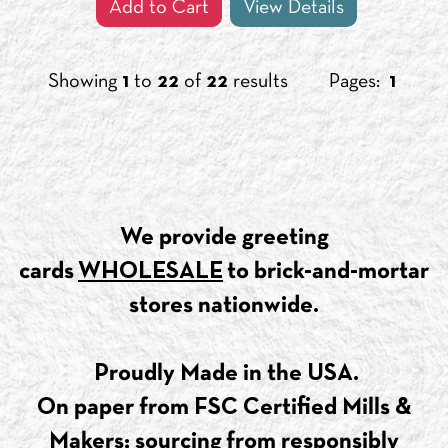
Add to Cart
View Details
Showing
1
to
22
of
22
results
Pages:
1
​We provide greeting
cards
WHOLESALE
to brick-and-mortar
stores nationwide.
Proudly Made in the USA.
On paper from FSC Certified Mills &
Makers; sourcing from responsibly