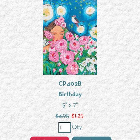
CP402B
Birthday
5" x 7"
$4.95
$
1.25
Qty