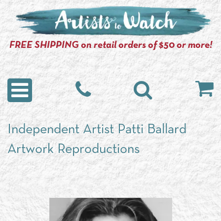
FREE SHIPPING on retail orders of $50 or more!
Independent Artist Patti Ballard
Artwork Reproductions