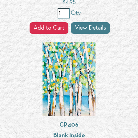
$
4.95
Qty
Add to Cart
View Details
CP406
Blank Inside