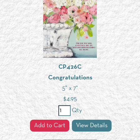
CP426C
Congratulations
5" x 7"
$
4.95
Qty
Add to Cart
View Details