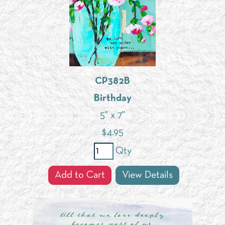
CP382B
Birthday
5" x 7"
$
4.95
Qty
Add to Cart
View Details