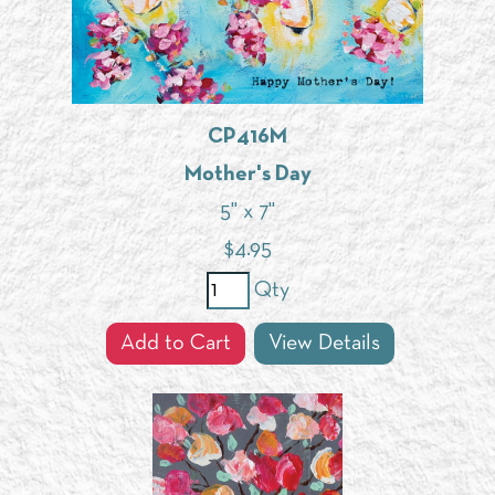
CP416M
Mother's Day
5" x 7"
$
4.95
Qty
Add to Cart
View Details