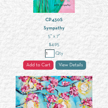
CP430S
Sympathy
5" x 7"
$
4.95
Qty
Add to Cart
View Details