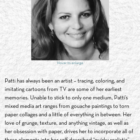
Hover to enlarge
Patti has always been an artist – tracing, coloring, and
imitating cartoons from TV are some of her earliest
memories. Unable to stick to only one medium, Patti’s
mixed media art ranges from gouache paintings to torn
paper collages and a little of everything in between. Her
love of grunge, texture, and anything vintage, as well as
her obsession with paper, drives her to incorporate all of