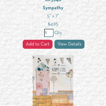
Sympathy
5" x 7"
$
4.95
Qty
Add to Cart
View Details