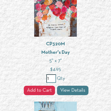
CP320M
Mother's Day
5" x 7"
$
4.95
Qty
Add to Cart
View Details