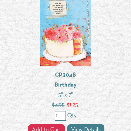
CP304B
Birthday
5" x 7"
$4.95
$
1.25
Qty
Add to Cart
View Details