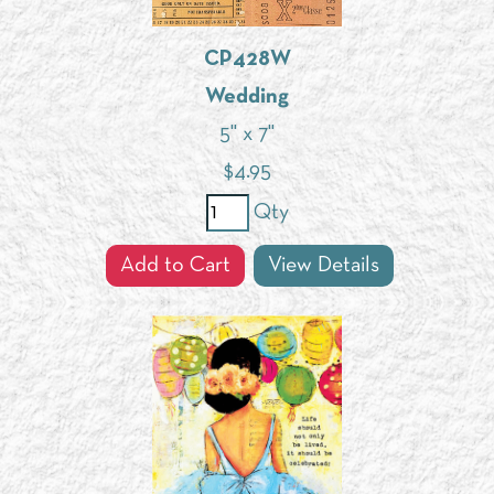
CP428W
Wedding
5" x 7"
$
4.95
Qty
Add to Cart
View Details