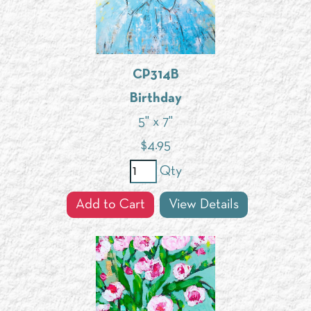
CP314B
Birthday
5" x 7"
$
4.95
Qty
Add to Cart
View Details