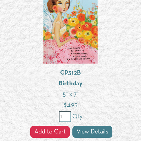
CP312B
Birthday
5" x 7"
$
4.95
Qty
Add to Cart
View Details