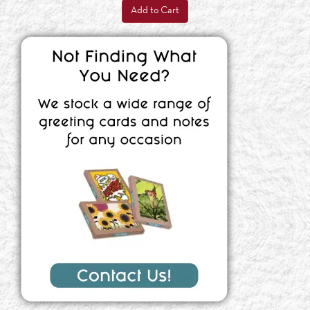
Add to Cart