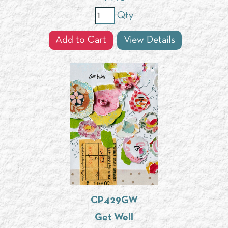
Qty
Add to Cart
View Details
CP429GW
Get Well