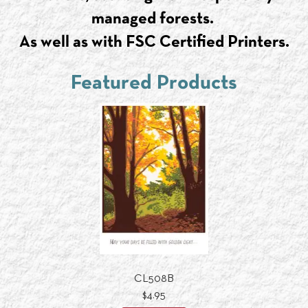
managed forests.
As well as with FSC Certified Printers.
Featured Products
CL508B
$4.95