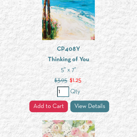
CP408Y
Thinking of You
5" x 7"
$3.95
$
1.25
Qty
Add to Cart
View Details