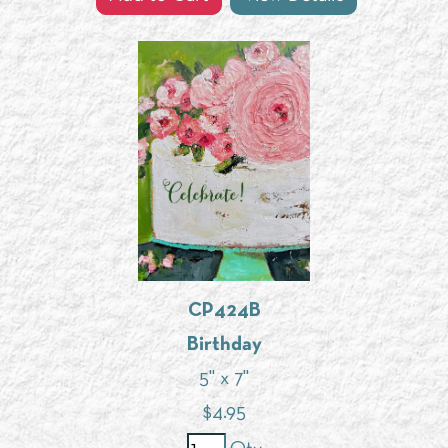
CP424B
Birthday
5" x 7"
$
4.95