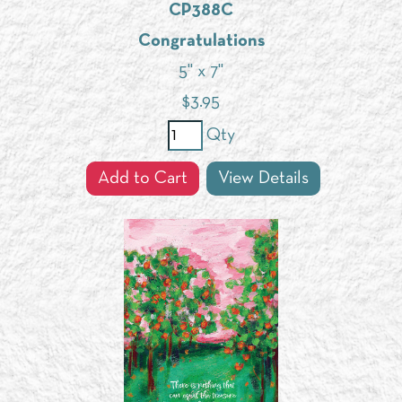
CP388C
Congratulations
5" x 7"
$
3.95
Qty
Add to Cart
View Details