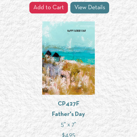
Add to Cart
View Details
CP427F
Father's Day
5" x 7"
$
4.95