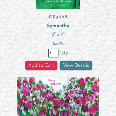
CP422S
Sympathy
5" x 7"
$
4.95
Qty
Add to Cart
View Details