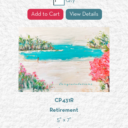
Qty
Add to Cart
View Details
CP431R
Retirement
5" x 7"