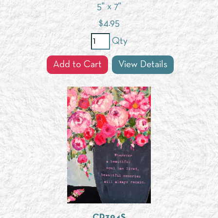
5" x 7"
$
4.95
Qty
Add to Cart
View Details
CP394S