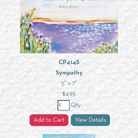
CP414S
Sympathy
5" x 7"
$
4.95
Qty
Add to Cart
View Details