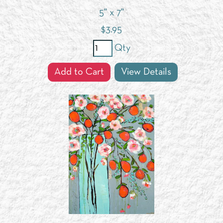
5" x 7"
$
3.95
Qty
Add to Cart
View Details