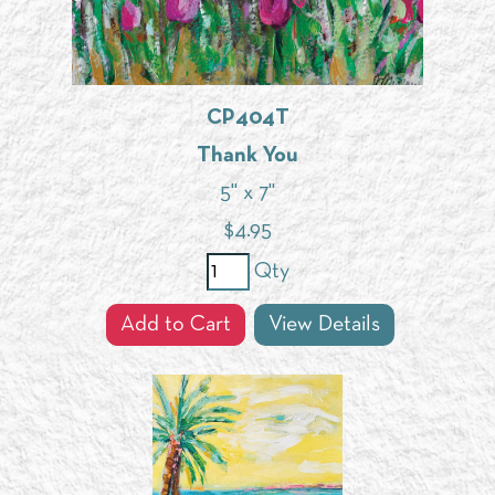
CP404T
Thank You
5" x 7"
$
4.95
Qty
Add to Cart
View Details