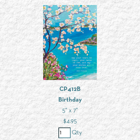
CP412B
Birthday
5" x 7"
$
4.95
Qty