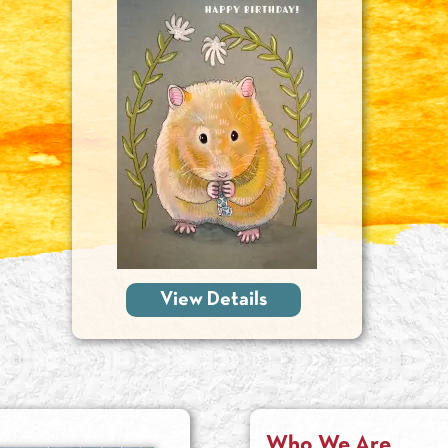
View Details
Who We Are