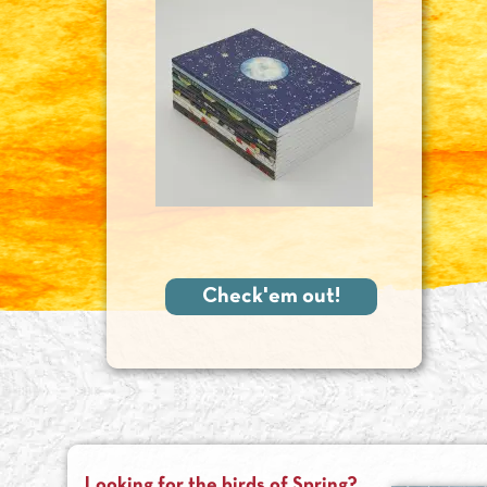
Check'em out!
Looking for the birds of Spring?