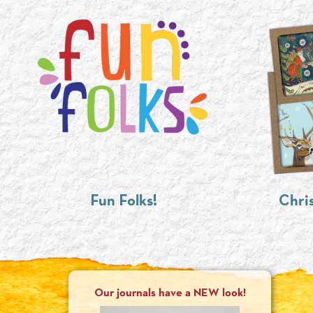
Fun Folks!
Chri
Our journals have a NEW look!