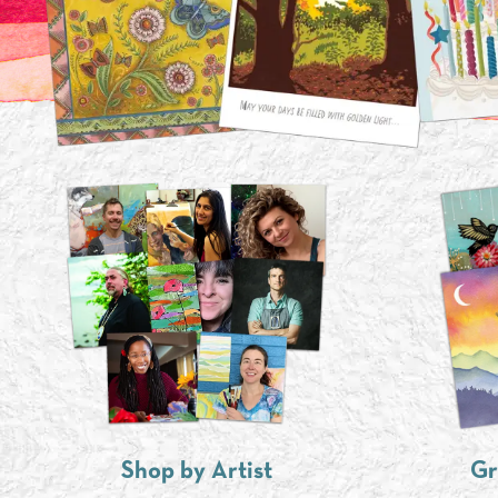
Shop by Artist
Gr