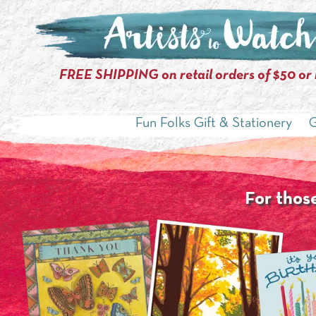
FREE SHIPPING on retail orders of $50 or
Fun Folks Gift & Stationery
G
For those