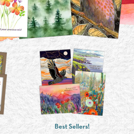
Best Sellers!