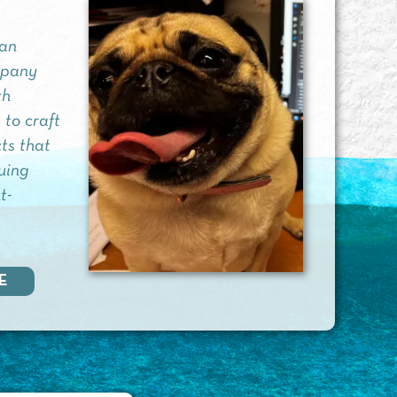
 an
mpany
th
 to craft
ts that
guing
t-
E