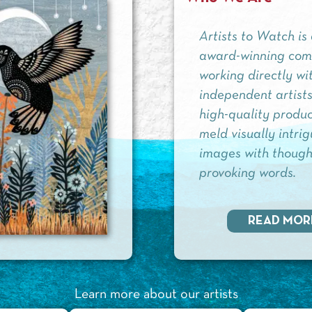
Artists to Watch is
award-winning co
working directly wi
independent artists
high-quality produc
meld visually intri
images with though
provoking words.
READ MOR
Learn more about our artists