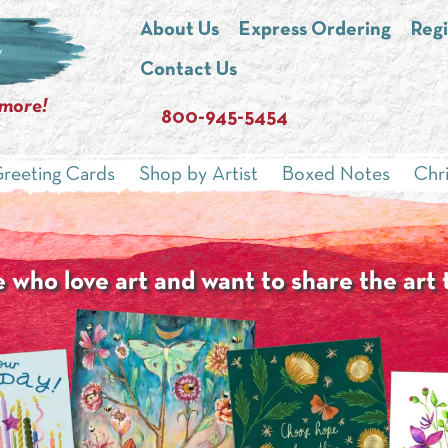
About Us
Express Ordering
Regi
Contact Us
 more!
800-945-5454
reeting Cards
Shop by Artist
Boxed Notes
Chr
 who love art and want to share the art 