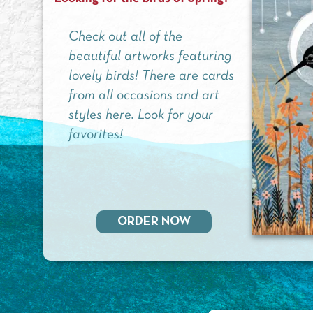
Check out all of the
beautiful artworks featuring
lovely birds! There are cards
from all occasions and art
styles here. Look for your
favorites!
ORDER NOW