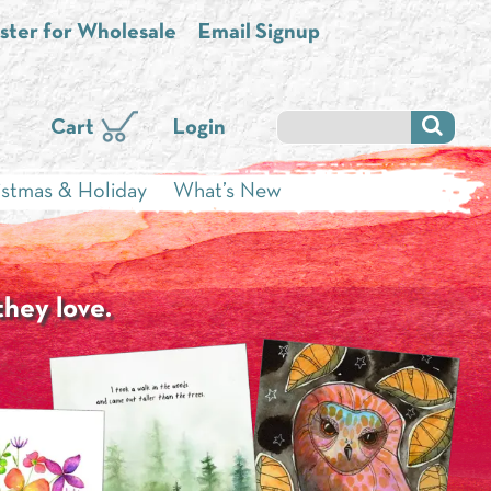
ster for Wholesale
Email Signup
Cart
Login
istmas & Holiday
What’s New
they love.