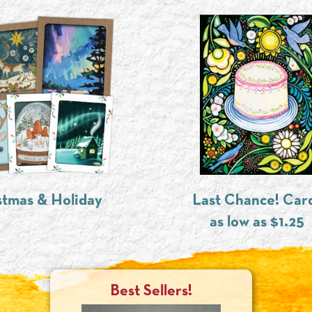
stmas & Holiday
Last Chance! Car
as low as $1.25
Best Sellers!