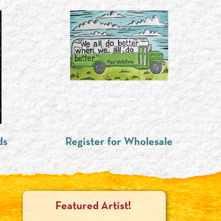
ds
Register for Wholesale
Featured Artist!