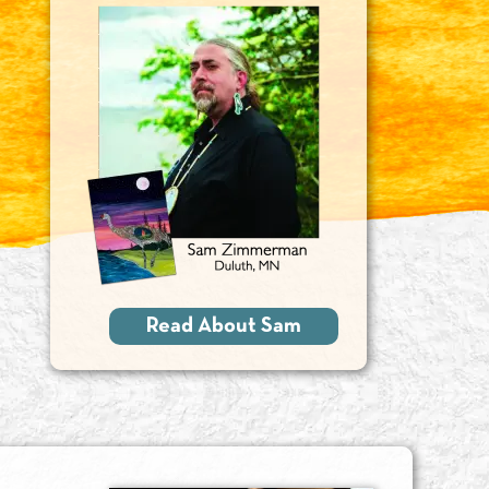
Read About Sam