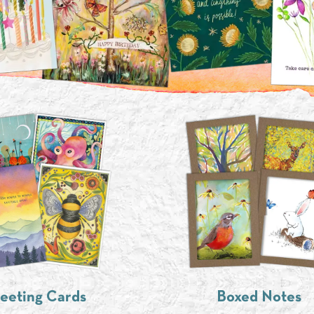
eeting Cards
Boxed Notes