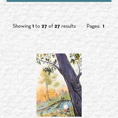
Showing
1
to
27
of
27
results
Pages:
1