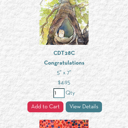
CDT28C
Congratulations
5" x 7"
$
4.95
Qty
Add to Cart
View Details