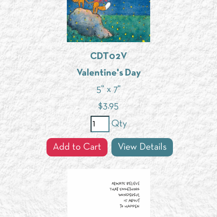
CDT02V
Valentine's Day
5" x 7"
$
3.95
Qty
Add to Cart
View Details