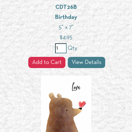
CDT26B
Birthday
5" x 7"
$
4.95
Qty
Add to Cart
View Details