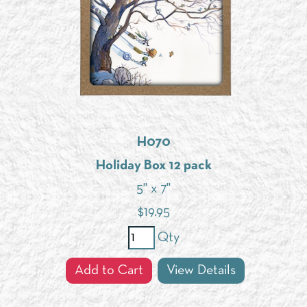
H070
Holiday Box 12 pack
5" x 7"
$
19.95
Qty
Add to Cart
View Details