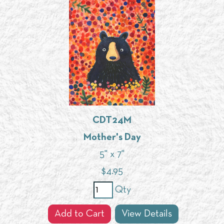
CDT24M
Mother's Day
5" x 7"
$
4.95
Qty
Add to Cart
View Details