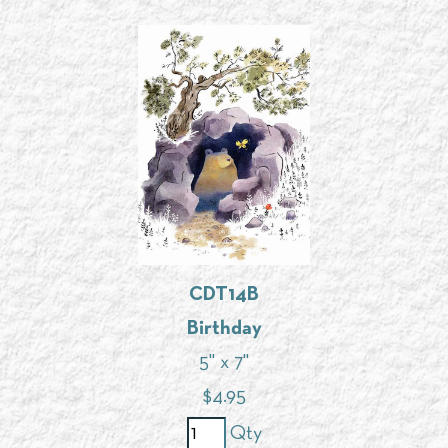
CDT14B
Birthday
5" x 7"
$
4.95
Qty