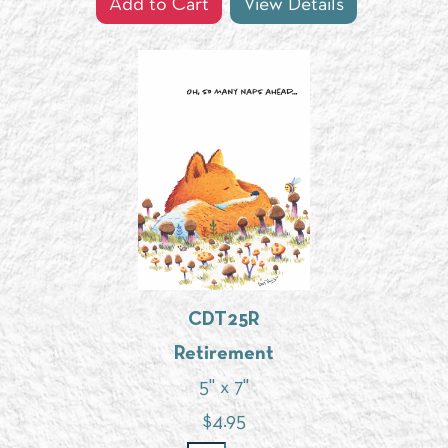
Add to Cart
View Details
CDT25R
Retirement
5" x 7"
$
4.95