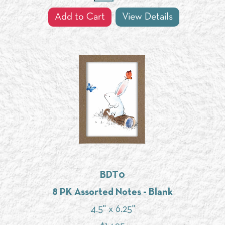
Add to Cart
View Details
BDT0
8 PK Assorted Notes - Blank
4.5" x 6.25"