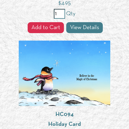
$
4.95
Qty
Add to Cart
View Details
HC094
Holiday Card