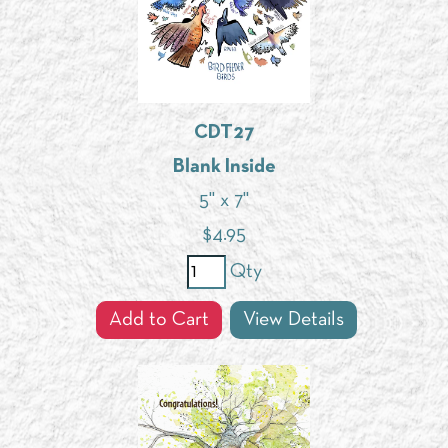
CDT27
Blank Inside
5" x 7"
$
4.95
Qty
Add to Cart
View Details