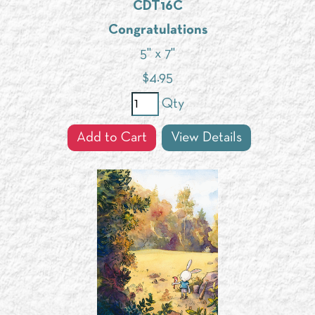
CDT16C
Congratulations
5" x 7"
$
4.95
Qty
Add to Cart
View Details