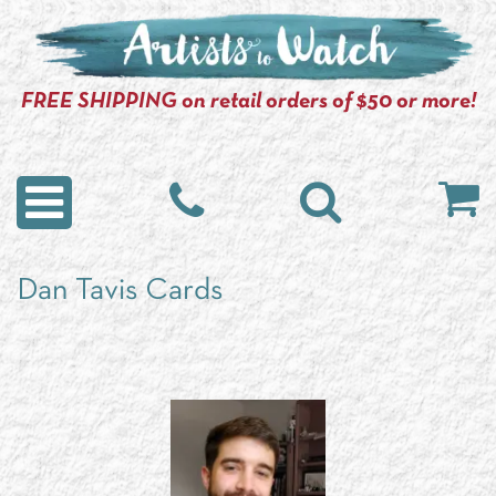
FREE SHIPPING on retail orders of $50 or more!
Dan Tavis Cards