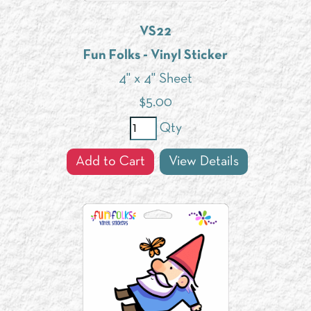
VS22
Fun Folks - Vinyl Sticker
4" x 4" Sheet
$
5.00
Qty
Add to Cart
View Details