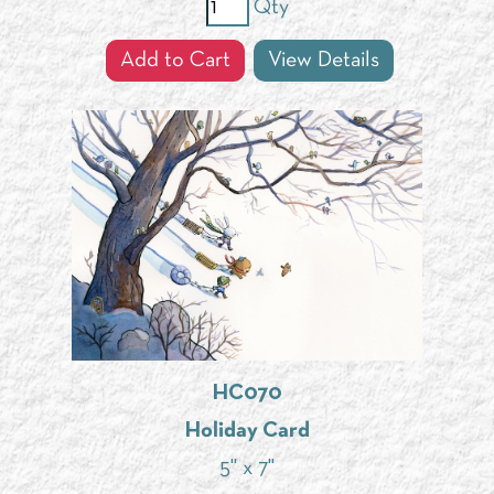
Qty
Add to Cart
View Details
HC070
Holiday Card
5" x 7"