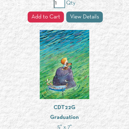
Qty
Add to Cart
View Details
CDT22G
Graduation
5" x 7"