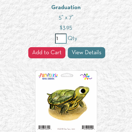
Graduation
5" x 7"
$
3.95
Qty
Add to Cart
View Details