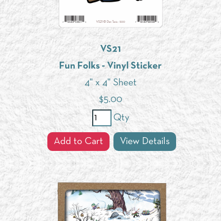
VS21
Fun Folks - Vinyl Sticker
4" x 4" Sheet
$
5.00
Qty
Add to Cart
View Details