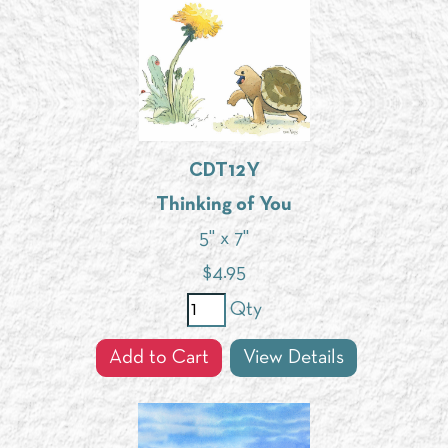
CDT12Y
Thinking of You
5" x 7"
$
4.95
Qty
Add to Cart
View Details