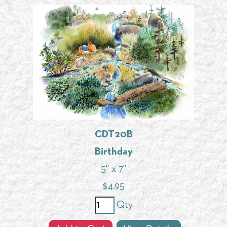
CDT20B
Birthday
5" x 7"
$
4.95
Qty