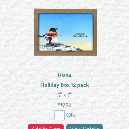
H094
Holiday Box 12 pack
5" x 7"
$
19.95
Qty