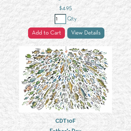
$
4.95
Qty
Add to Cart
View Details
CDT10F