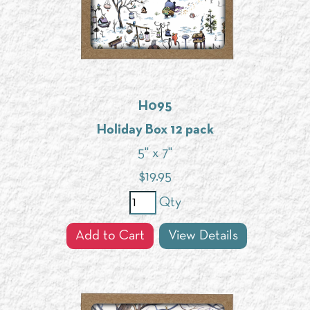
H095
Holiday Box 12 pack
5" x 7"
$
19.95
Qty
Add to Cart
View Details