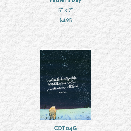
Father's Day
5" x 7"
$
4.95
CDT04G