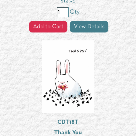
$
14.95
Qty
Add to Cart
View Details
CDT18T
Thank You