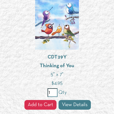
CDT29Y
Thinking of You
5" x 7"
$
4.95
Qty
Add to Cart
View Details