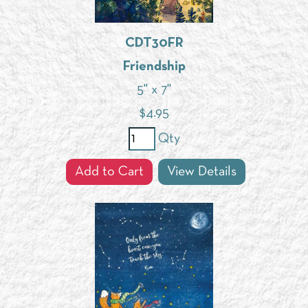
CDT30FR
Friendship
5" x 7"
$
4.95
Qty
Add to Cart
View Details