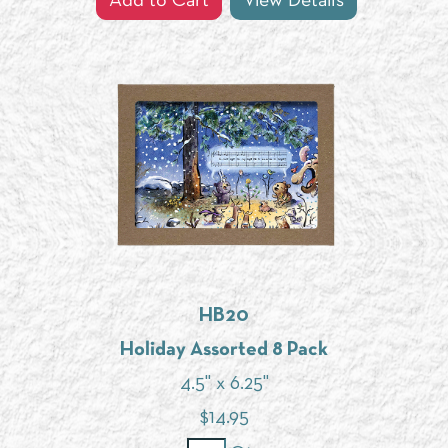
Add to Cart
View Details
HB20
Holiday Assorted 8 Pack
4.5" x 6.25"
$
14.95