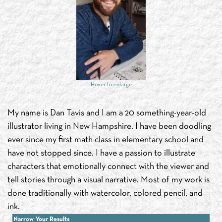
Hover to enlarge
My name is Dan Tavis and I am a 20 something-year-old
illustrator living in New Hampshire. I have been doodling
ever since my first math class in elementary school and
have not stopped since. I have a passion to illustrate
characters that emotionally connect with the viewer and
tell stories through a visual narrative. Most of my work is
done traditionally with watercolor, colored pencil, and
ink.
Narrow Your Results