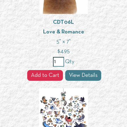
CDT06L
Love & Romance
5" x 7"
$
4.95
Qty
Add to Cart
View Details