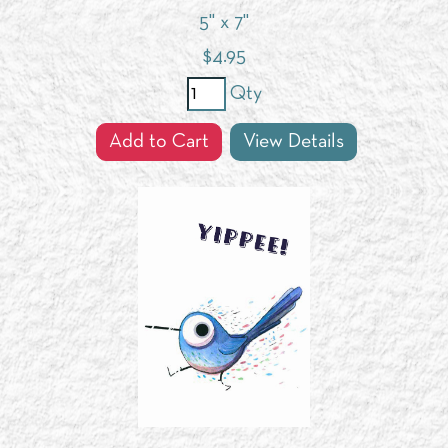
5" x 7"
$
4.95
Qty
Add to Cart
View Details