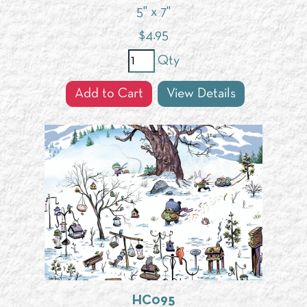
5" x 7"
$
4.95
Qty
Add to Cart
View Details
HC095