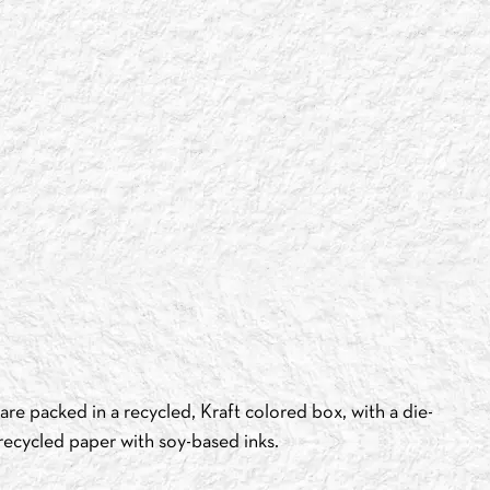
re packed in a recycled, Kraft colored box, with a die-
recycled paper with soy-based inks.