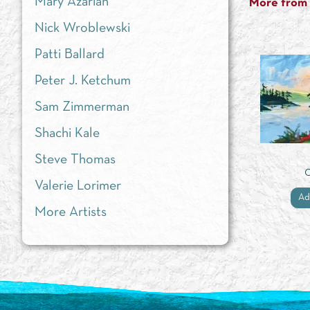
Mary Azarian
More from t
Nick Wroblewski
Patti Ballard
Peter J. Ketchum
Sam Zimmerman
Shachi Kale
Steve Thomas
Valerie Lorimer
Ad
More Artists