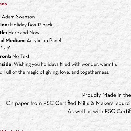
ons
:
Adam Swanson
ion:
Holiday Box 12 pack
tle:
Here and Now
nal Medium:
Acrylic on Panel
" x 7"
ront:
No Text
nside:
Wishing you holidays filled with wonder, warmth,
. Full of the magic of giving, love, and togetherness.
Proudly Made in th
On paper from FSC Certified Mills & Makers; sourci
As well as with FSC Certifi