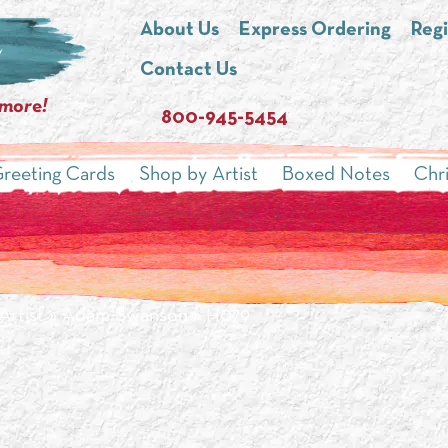
About Us
Express Ordering
Regi
Contact Us
 more!
800-945-5454
reeting Cards
Shop by Artist
Boxed Notes
Chr
Artist
»
Adam Swanson
» H079