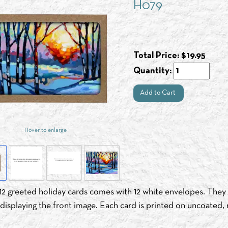
H079
Total Price:
$
19.95
Quantity:
Add to Cart
Hover to enlarge
12 greeted holiday cards comes with 12 white envelopes. They a
isplaying the front image. Each card is printed on uncoated, 