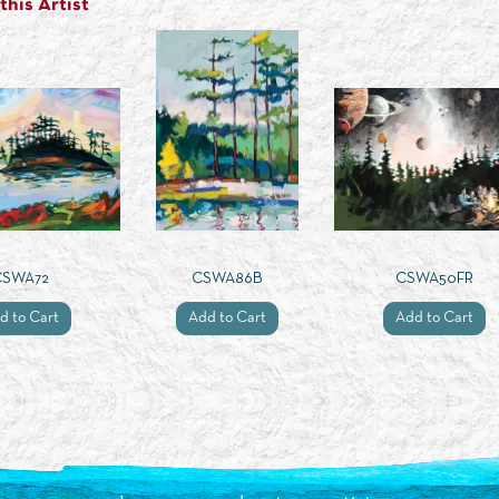
his Artist
CSWA72
CSWA86B
CSWA50FR
d to Cart
Add to Cart
Add to Cart