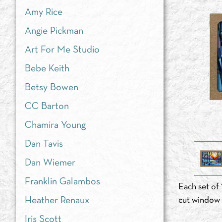
Amy Rice
Angie Pickman
Art For Me Studio
Bebe Keith
Betsy Bowen
CC Barton
Chamira Young
Dan Tavis
Dan Wiemer
Franklin Galambos
Each set of 
Heather Renaux
cut window d
Iris Scott