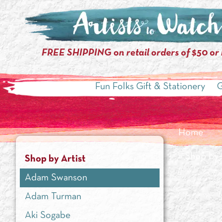
FREE SHIPPING on retail orders of $50 or
Fun Folks Gift & Stationery
G
Home
»
Shop by 
Shop by Artist
Adam Swanson
Adam Turman
Aki Sogabe