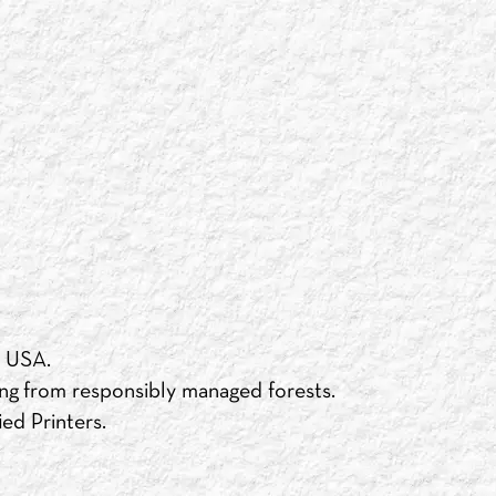
e USA.
ng from responsibly managed forests.
ed Printers.