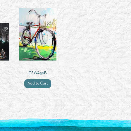
CSWA36B
Add to Cart