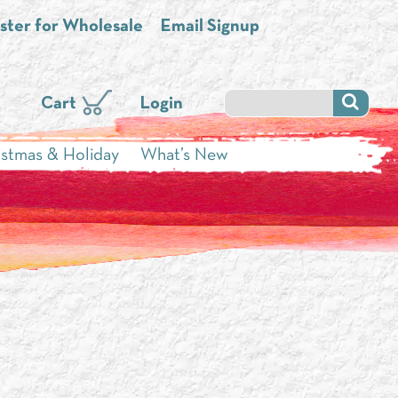
ster for Wholesale
Email Signup
Cart
Login
istmas & Holiday
What’s New