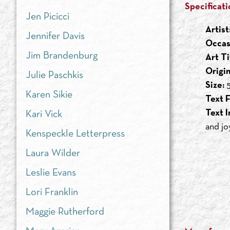
Specificati
Jen Picicci
Artist
Jennifer Davis
Occas
Jim Brandenburg
Art Ti
Origi
Julie Paschkis
Size:
5
Karen Sikie
Text F
Text I
Kari Vick
and joy
Kenspeckle Letterpress
Laura Wilder
Leslie Evans
Lori Franklin
Maggie Rutherford