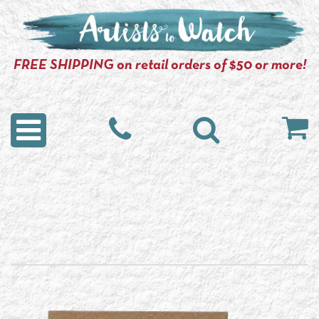
FREE SHIPPING on retail orders of $50 or more!