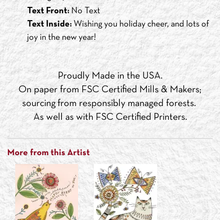
Text Front:
No Text
Text Inside:
Wishing you holiday cheer, and lots of
joy in the new year!
Proudly Made in the USA.
On paper from FSC Certified Mills & Makers;
sourcing from responsibly managed forests.
As well as with FSC Certified Printers.
More from this Artist