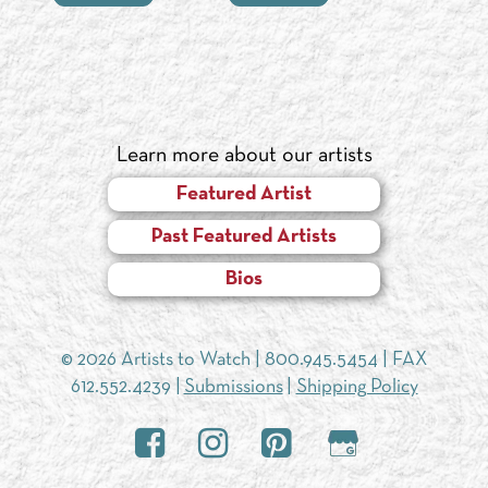
Learn more about our artists
Featured Artist
Past Featured Artists
Bios
© 2026 Artists to Watch |
800.945.5454
| FAX
612.552.4239 |
Submissions
|
Shipping Policy