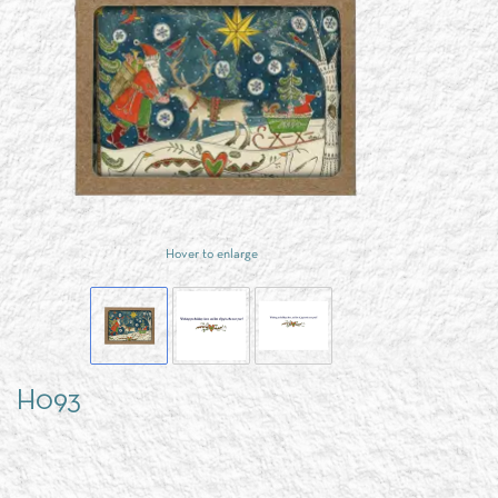
Hover to enlarge
H093