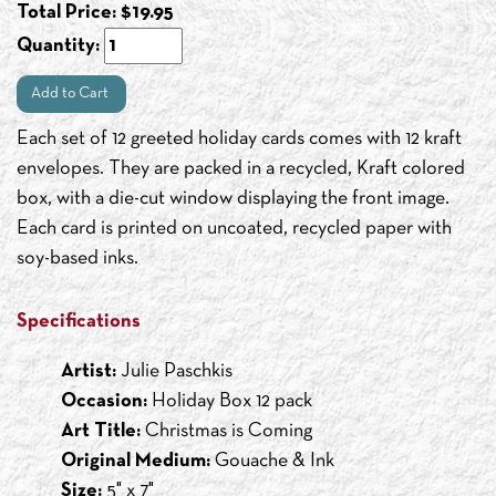
Total Price:
$
19.95
Quantity:
Add to Cart
Each set of 12 greeted holiday cards comes with 12 kraft
envelopes. They are packed in a recycled, Kraft colored
box, with a die-cut window displaying the front image.
Each card is printed on uncoated, recycled paper with
soy-based inks.
Specifications
Artist:
Julie Paschkis
Occasion:
Holiday Box 12 pack
Art Title:
Christmas is Coming
Original Medium:
Gouache & Ink
Size:
5" x 7"