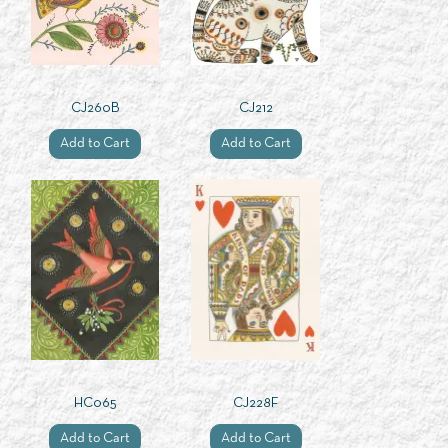
CJ260B
CJ212
Add to Cart
Add to Cart
HC065
CJ228F
Add to Cart
Add to Cart