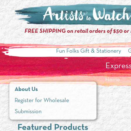
FREE SHIPPING on retail orders of $50 or
Fun Folks Gift & Stationery
G
Express
Home
About Us
» Express 
Register for Wholesale
Submission
Featured Products