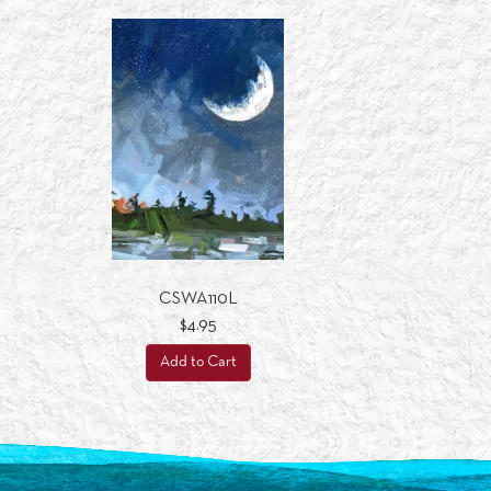
CSWA110L
$4.95
Add to Cart