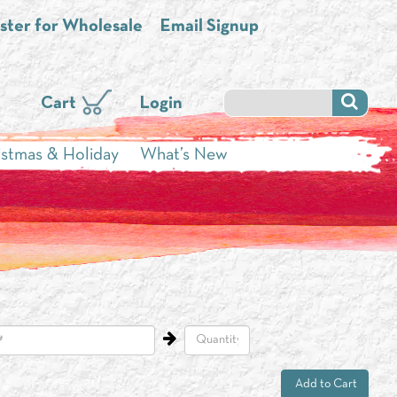
ster for Wholesale
Email Signup
Cart
Login
istmas & Holiday
What’s New
Add to Cart