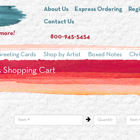
About Us
Express Ordering
Regi
Contact Us
 more!
800-945-5454
reeting Cards
Shop by Artist
Boxed Notes
Chr
 Shopping Cart
Shopping Cart