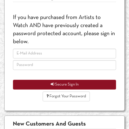
If you have purchased from Artists to
Watch AND have previously created a
password protected account, please sign in
below.
Secure Sign In
Forgot Your Password
New Customers And Guests