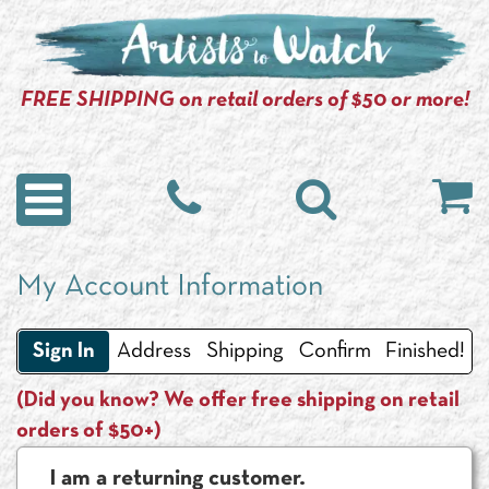
FREE SHIPPING on retail orders of $50 or more!
My Account Information
Sign In
Address
Shipping
Confirm
Finished!
(Did you know? We offer free shipping on retail
orders of $50+)
I am a returning customer.