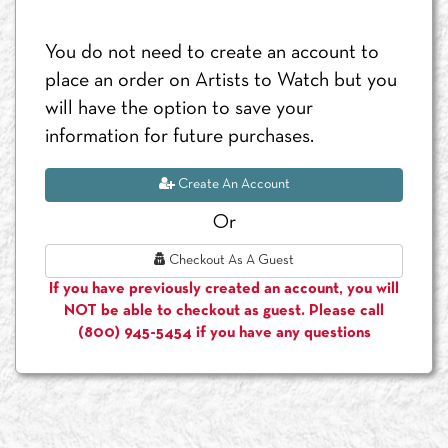
You do not need to create an account to
place an order on Artists to Watch but you
will have the option to save your
information for future purchases.
Create An Account
Or
Checkout As A Guest
If you have previously created an account, you will
NOT be able to checkout as guest. Please call
(800) 945-5454 if you have any questions