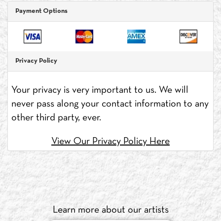
Payment Options
Privacy Policy
Your privacy is very important to us. We will
never pass along your contact information to any
other third party, ever.
View Our Privacy Policy Here
Learn more about our artists