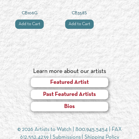
CB106G
CB358S
Add to Cart
Add to Cart
Learn more about our artists
Featured Artist
Past Featured Artists
Bios
© 2026 Artists to Watch |
800.945.5454
| FAX
612.552.4239 |
Submissions
|
Shipping Policy