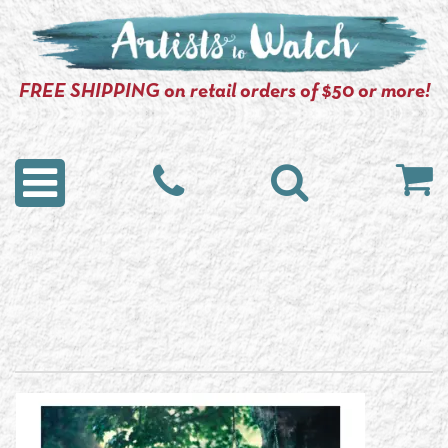
FREE SHIPPING on retail orders of $50 or more!