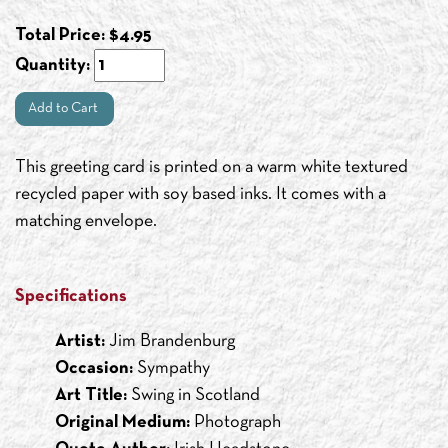
Total Price:
$
4.95
Quantity:
Add to Cart
This greeting card is printed on a warm white textured
recycled paper with soy based inks. It comes with a
matching envelope.
Specifications
Artist:
Jim Brandenburg
Occasion:
Sympathy
Art Title:
Swing in Scotland
Original Medium:
Photograph