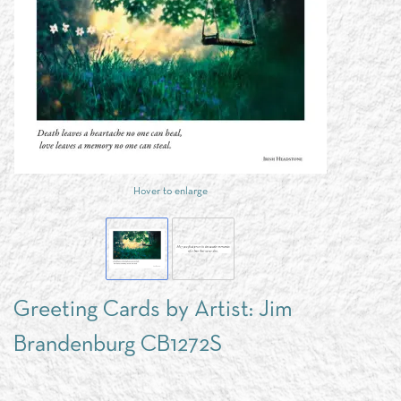
Hover to enlarge
Greeting Cards by Artist: Jim
Brandenburg CB1272S