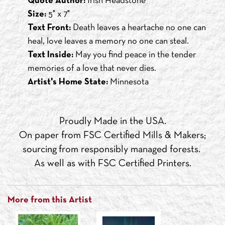
Quote Author:
Irish Headstone
Size:
5" x 7"
Text Front:
Death leaves a heartache no one can
heal, love leaves a memory no one can steal.
Text Inside:
May you find peace in the tender
memories of a love that never dies.
Artist's Home State:
Minnesota
Proudly Made in the USA.
On paper from FSC Certified Mills & Makers;
sourcing from responsibly managed forests.
As well as with FSC Certified Printers.
More from this Artist