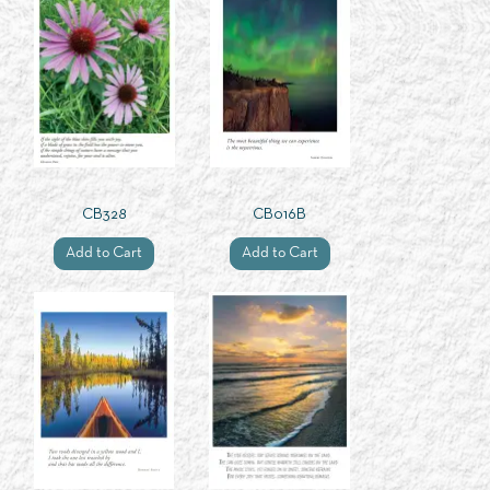
CB328
CB016B
Add to Cart
Add to Cart