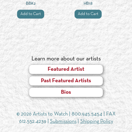
BBK2
HB18
Add to Cart
Add to Cart
Learn more about our artists
Featured Artist
Past Featured Artists
Bios
© 2026 Artists to Watch |
800.945.5454
| FAX
612.552.4239 |
Submissions
|
Shipping Policy