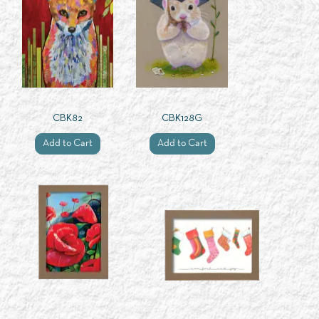
CBK82
CBK128G
Add to Cart
Add to Cart