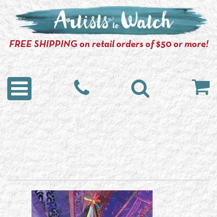
FREE SHIPPING on retail orders of $50 or more!