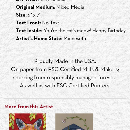
Original Medium:
Mixed Media
Size:
5" x 7"
Text Front:
No Text
Text Inside:
You're the cat's meow! Happy Birthday
Artist's Home State:
Minnesota
Proudly Made in the USA.
On paper from FSC Certified Mills & Makers;
sourcing from responsibly managed forests.
As well as with FSC Certified Printers.
More from this Artist