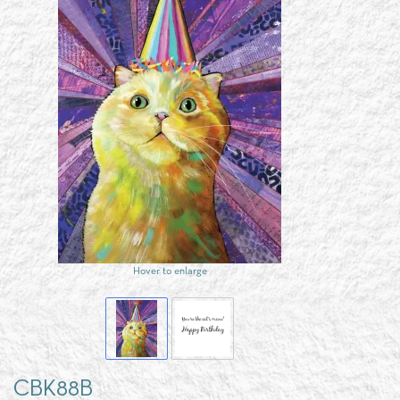
Hover to enlarge
CBK88B