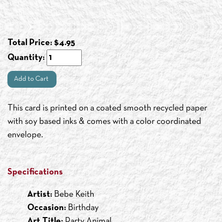
Total Price:
$
4.95
Quantity:
Add to Cart
This card is printed on a coated smooth recycled paper
with soy based inks & comes with a color coordinated
envelope.
Specifications
Artist:
Bebe Keith
Occasion:
Birthday
Art Title:
Party Animal