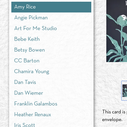
Amy Rice
Angie Pickman
Art For Me Studio
Bebe Keith
Betsy Bowen
CC Barton
Chamira Young
Dan Tavis
Dan Wiemer
Franklin Galambos
This card i
Heather Renaux
envelope.
Iris Scott