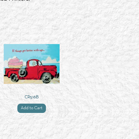
CR516B
Add to Cart