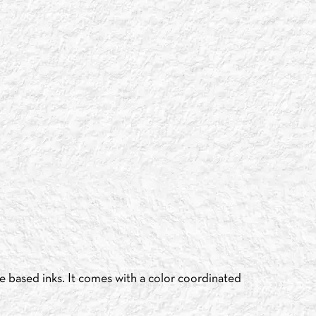
e based inks. It comes with a color coordinated