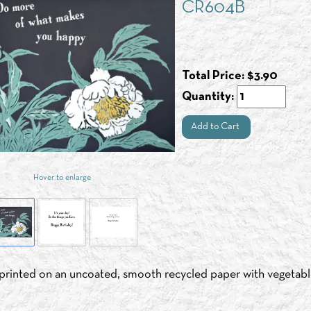
CR604B
Total Price:
$
3.90
Quantity:
Add to Cart
Hover to enlarge
s printed on an uncoated, smooth recycled paper with vegetabl