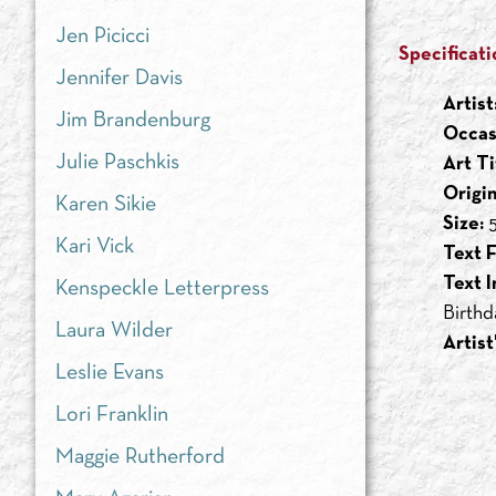
Jen Picicci
Specificati
Jennifer Davis
Artist
Jim Brandenburg
Occas
Julie Paschkis
Art Ti
Origi
Karen Sikie
Size:
5
Kari Vick
Text F
Text I
Kenspeckle Letterpress
Birthd
Laura Wilder
Artist
Leslie Evans
Lori Franklin
Maggie Rutherford