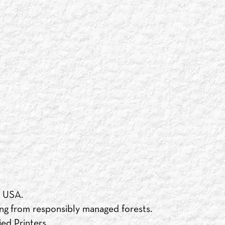
e USA.
ng from responsibly managed forests.
ed Printers.