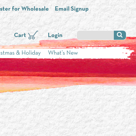
ster for Wholesale
Email Signup
Cart
Login
istmas & Holiday
What’s New