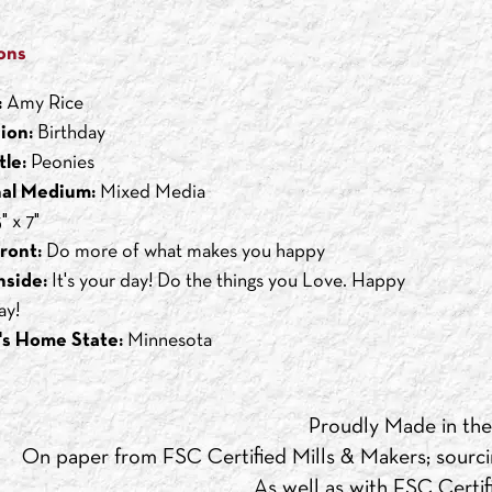
ons
:
Amy Rice
ion:
Birthday
tle:
Peonies
nal Medium:
Mixed Media
" x 7"
ront:
Do more of what makes you happy
nside:
It's your day! Do the things you Love. Happy
ay!
's Home State:
Minnesota
Proudly Made in th
On paper from FSC Certified Mills & Makers; sourci
As well as with FSC Certifi