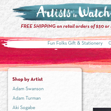
FREE SHIPPING on retail orders of $50 or
Fun Folks Gift & Stationery
G
Home
»
Shop by 
Shop by Artist
Adam Swanson
Adam Turman
Aki Sogabe