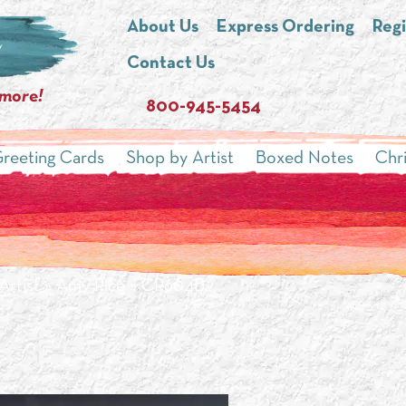
About Us
Express Ordering
Regi
Contact Us
 more!
800-945-5454
reeting Cards
Shop by Artist
Boxed Notes
Chr
Artist
»
Amy Rice
» CR604B