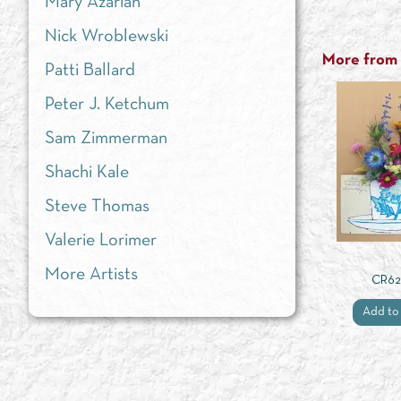
Mary Azarian
Nick Wroblewski
More from t
Patti Ballard
Peter J. Ketchum
Sam Zimmerman
Shachi Kale
Steve Thomas
Valerie Lorimer
More Artists
CR6
Add to