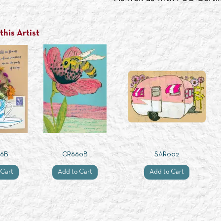
his Artist
26B
CR660B
SAR002
 Cart
Add to Cart
Add to Cart