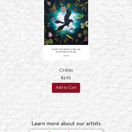
CHR81
$4.95
Add to Cart
Learn more about our artists