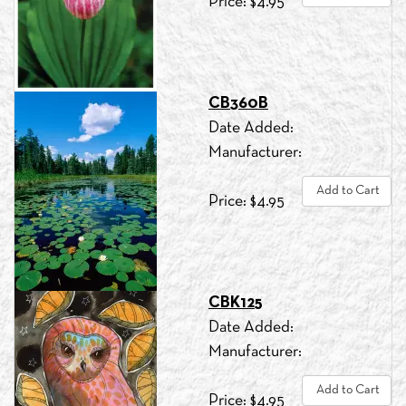
Price: $4.95
CB360B
Date Added:
Manufacturer:
Add to Cart
Price: $4.95
CBK125
Date Added:
Manufacturer:
Add to Cart
Price: $4.95