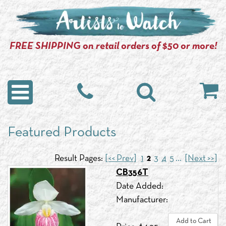
FREE SHIPPING on retail orders of $50 or more!
Featured Products
Result Pages:
[<< Prev]
1
2
3
4
5
...
[Next >>]
CB356T
Date Added:
Manufacturer:
Add to Cart