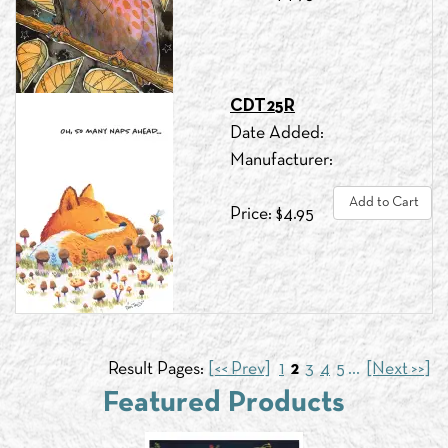
CDT25R
Date Added:
Manufacturer:
Add to Cart
Price: $4.95
Result Pages:
[<< Prev]
1
2
3
4
5
...
[Next >>]
Featured Products