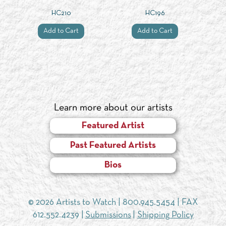
HC210
HC196
Add to Cart
Add to Cart
Learn more about our artists
Featured Artist
Past Featured Artists
Bios
© 2026 Artists to Watch |
800.945.5454
| FAX
612.552.4239 |
Submissions
|
Shipping Policy