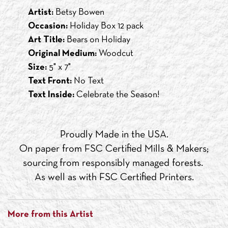
Artist:
Betsy Bowen
Occasion:
Holiday Box 12 pack
Art Title:
Bears on Holiday
Original Medium:
Woodcut
Size:
5" x 7"
Text Front:
No Text
Text Inside:
Celebrate the Season!
Proudly Made in the USA.
On paper from FSC Certified Mills & Makers;
sourcing from responsibly managed forests.
As well as with FSC Certified Printers.
More from this Artist