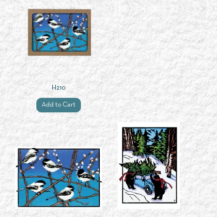
H210
Add to Cart