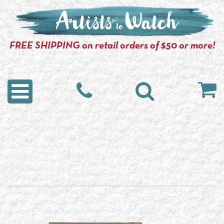
FREE SHIPPING on retail orders of $50 or more!