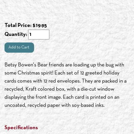
Total Price:
$
19.95
Quantity:
Add to Cart
Betsy Bowen's Bear friends are loading up the bug with
some Christmas spirit! Each set of 12 greeted holiday
cards comes with 12 red envelopes. They are packed in a
recycled, Kraft colored box, with a die-cut window
displaying the front image. Each card is printed on an
uncoated, recycled paper with soy-based inks.
Specifications