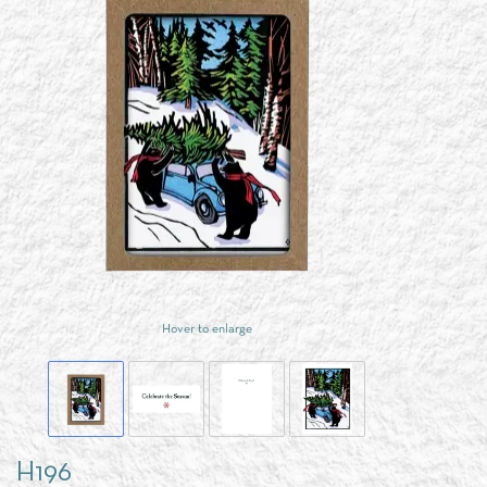
Hover to enlarge
H196