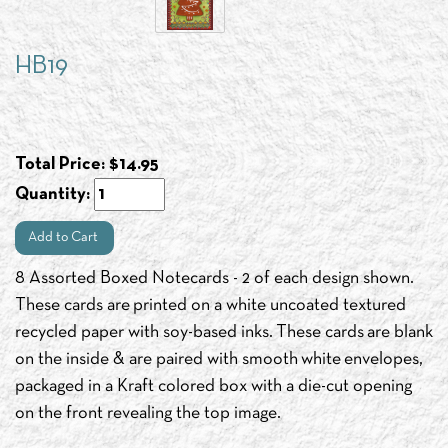
HB19
Total Price:
$
14.95
Quantity:
Add to Cart
8 Assorted Boxed Notecards - 2 of each design shown.
These cards are printed on a white uncoated textured
recycled paper with soy-based inks. These cards are blank
on the inside & are paired with smooth white envelopes,
packaged in a Kraft colored box with a die-cut opening
on the front revealing the top image.