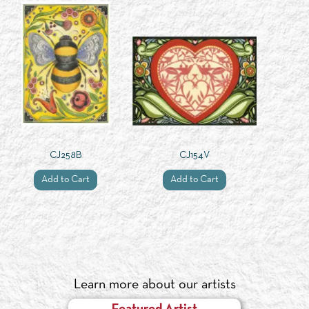
CJ258B
CJ154V
Add to Cart
Add to Cart
Learn more about our artists