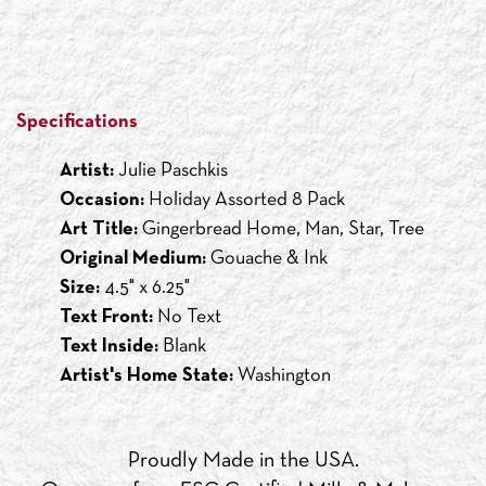
Specifications
Artist:
Julie Paschkis
Occasion:
Holiday Assorted 8 Pack
Art Title:
Gingerbread Home, Man, Star, Tree
Original Medium:
Gouache & Ink
Size:
4.5" x 6.25"
Text Front:
No Text
Text Inside:
Blank
Artist's Home State:
Washington
Proudly Made in the USA.