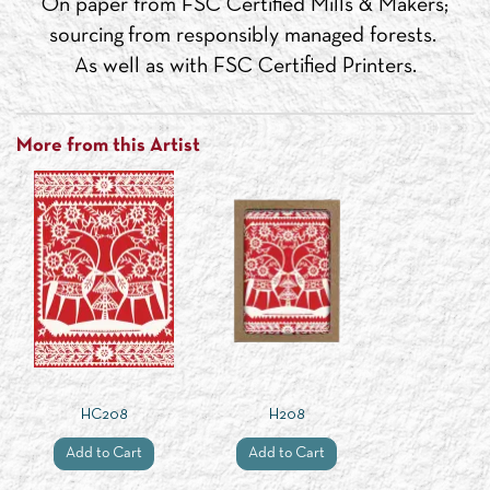
On paper from FSC Certified Mills & Makers;
sourcing from responsibly managed forests.
As well as with FSC Certified Printers.
More from this Artist
HC208
H208
Add to Cart
Add to Cart