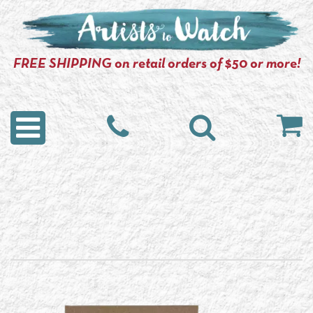
FREE SHIPPING on retail orders of $50 or more!