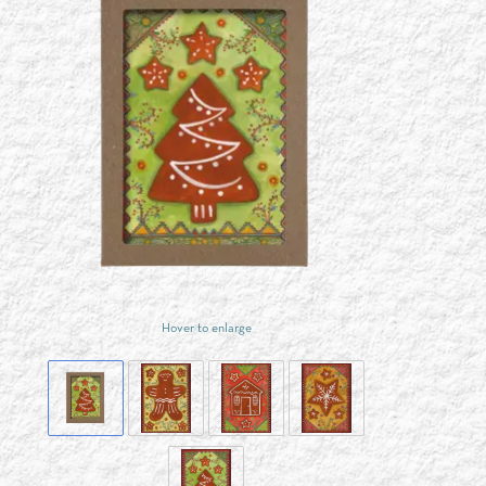
Hover to enlarge