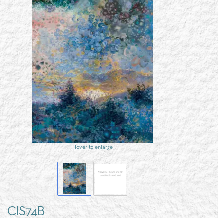
Hover to enlarge
CIS74B