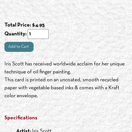
Total Price:
$
4.95
Quantity:
Add to Cart
Iris Scott has received worldwide acclaim for her unique
technique of oil finger painting.
This card is printed on an uncoated, smooth recycled
paper with vegetable-based inks & comes with a Kraft
color envelope.
Specifications
Artist:
Iris Scott