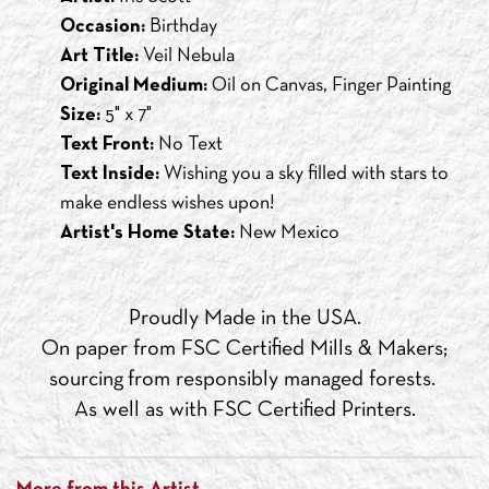
Occasion:
Birthday
Art Title:
Veil Nebula
Original Medium:
Oil on Canvas, Finger Painting
Size:
5" x 7"
Text Front:
No Text
Text Inside:
Wishing you a sky filled with stars to
make endless wishes upon!
Artist's Home State:
New Mexico
Proudly Made in the USA.
On paper from FSC Certified Mills & Makers;
sourcing from responsibly managed forests.
As well as with FSC Certified Printers.