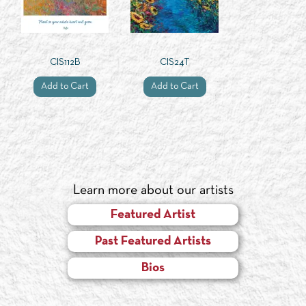
CIS112B
CIS24T
Add to Cart
Add to Cart
Learn more about our artists
Featured Artist
Past Featured Artists
Bios