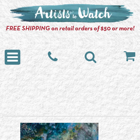
FREE SHIPPING on retail orders of $50 or more!