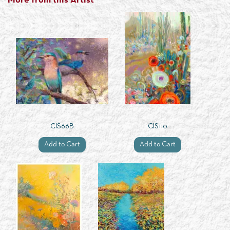
More from this Artist
CIS66B
CIS110
Add to Cart
Add to Cart