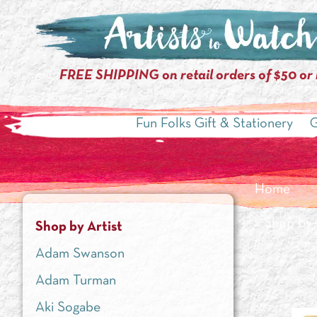
FREE SHIPPING on retail orders of $50 or
Fun Folks Gift & Stationery
G
Home
»
Shop by 
Shop by Artist
Adam Swanson
Adam Turman
Aki Sogabe