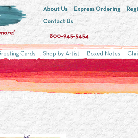
About Us
Express Ordering
Regi
Contact Us
 more!
800-945-5454
reeting Cards
Shop by Artist
Boxed Notes
Chr
Artist
»
Maggie Rutherford
» CMR20B