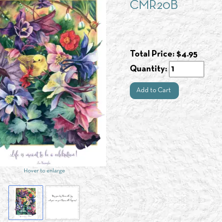
CMR20B
Total Price:
$
4.95
Quantity:
Add to Cart
Hover to enlarge