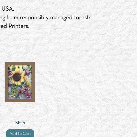
e USA.
ng from responsibly managed forests.
ed Printers.
BMR1
Add to Cart