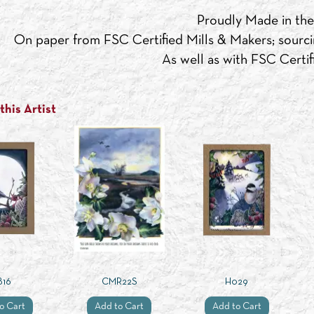
Proudly Made in th
On paper from FSC Certified Mills & Makers; sourci
As well as with FSC Certifi
his Artist
B16
CMR22S
H029
o Cart
Add to Cart
Add to Cart