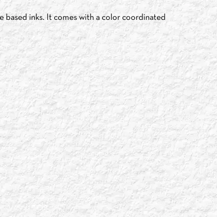
e based inks. It comes with a color coordinated