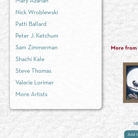
Mary Azarian
Nick Wroblewski
Patti Ballard
Peter J. Ketchum
Sam Zimmerman
More from t
Shachi Kale
Steve Thomas
Valerie Lorimer
More Artists
H
Add t