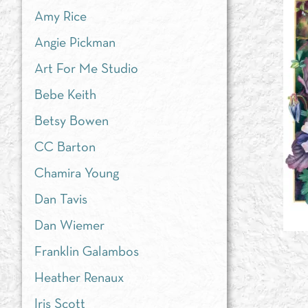
Amy Rice
Angie Pickman
Art For Me Studio
Bebe Keith
Betsy Bowen
CC Barton
Chamira Young
Dan Tavis
Dan Wiemer
Franklin Galambos
Heather Renaux
Iris Scott