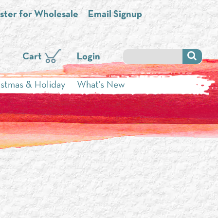
ster for Wholesale
Email Signup
Cart
Login
istmas & Holiday
What’s New