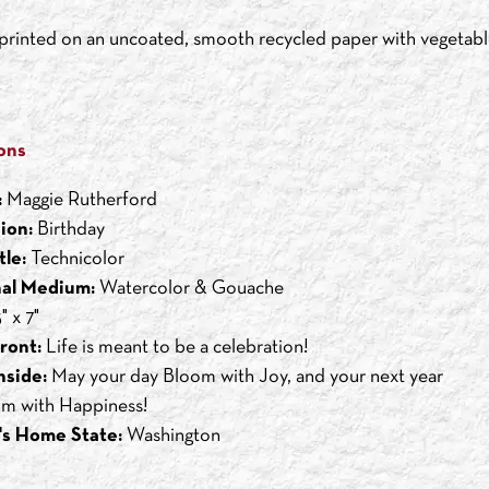
s printed on an uncoated, smooth recycled paper with vegetabl
ons
:
Maggie Rutherford
ion:
Birthday
tle:
Technicolor
nal Medium:
Watercolor & Gouache
" x 7"
ront:
Life is meant to be a celebration!
nside:
May your day Bloom with Joy, and your next year
m with Happiness!
's Home State:
Washington