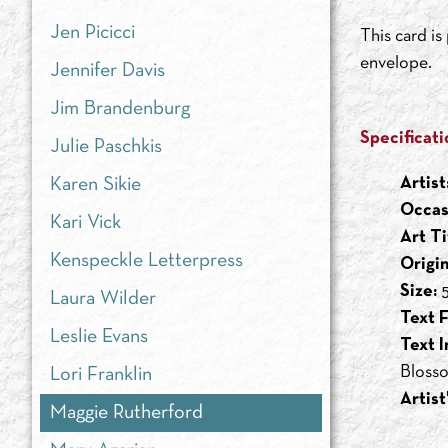
Jen Picicci
This card i
envelope.
Jennifer Davis
Jim Brandenburg
Specificati
Julie Paschkis
Artist
Karen Sikie
Occas
Kari Vick
Art Ti
Kenspeckle Letterpress
Origi
Size:
5
Laura Wilder
Text F
Leslie Evans
Text I
Blosso
Lori Franklin
Artist
Maggie Rutherford