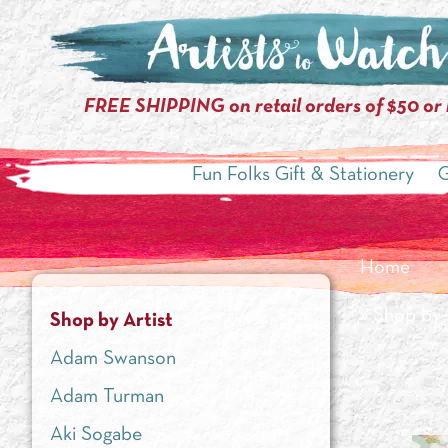
FREE SHIPPING on retail orders of $50 or
Fun Folks Gift & Stationery
G
Home
»
Shop by 
Shop by Artist
Adam Swanson
Adam Turman
Aki Sogabe