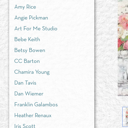
Amy Rice
Angie Pickman
Art For Me Studio
Bebe Keith
Betsy Bowen
CC Barton
Chamira Young
Dan Tavis
Dan Wiemer
Franklin Galambos
Heather Renaux
Iris Scott