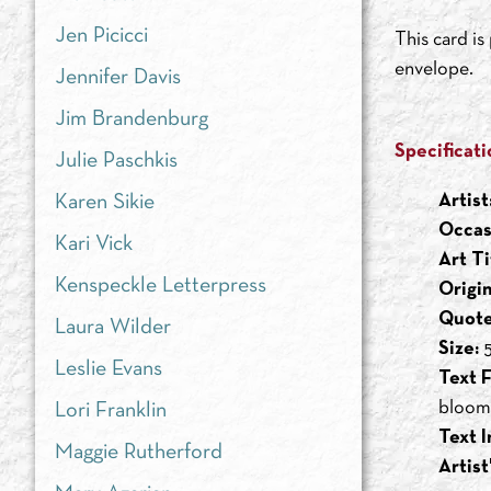
Jen Picicci
This card i
envelope.
Jennifer Davis
Jim Brandenburg
Specificati
Julie Paschkis
Artist
Karen Sikie
Occas
Kari Vick
Art Ti
Kenspeckle Letterpress
Origi
Quote
Laura Wilder
Size:
5
Leslie Evans
Text F
bloomi
Lori Franklin
Text I
Maggie Rutherford
Artist