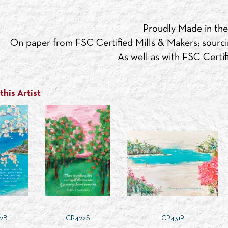
Proudly Made in th
On paper from FSC Certified Mills & Makers; sourci
As well as with FSC Certifi
his Artist
2B
CP422S
CP431R