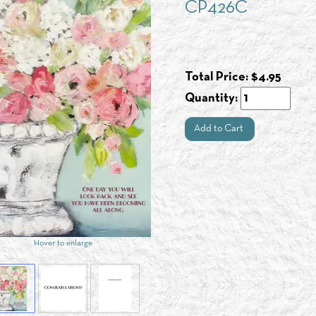
CP426C
Total Price:
$
4.95
Quantity:
Add to Cart
Hover to enlarge