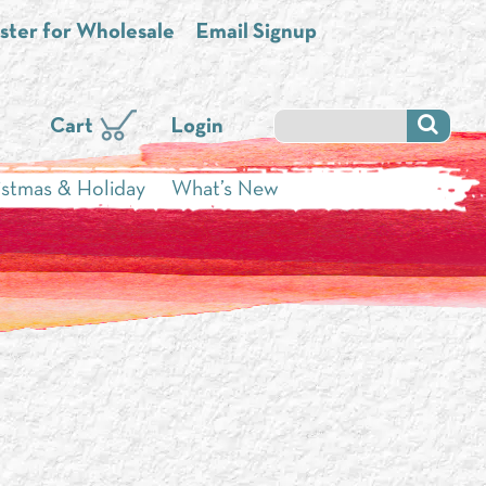
ster for Wholesale
Email Signup
Cart
Login
istmas & Holiday
What’s New