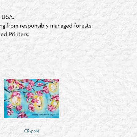
e USA.
ng from responsibly managed forests.
ed Printers.
CP416M