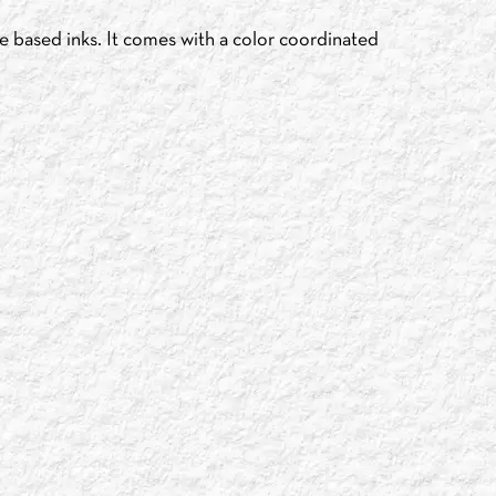
e based inks. It comes with a color coordinated