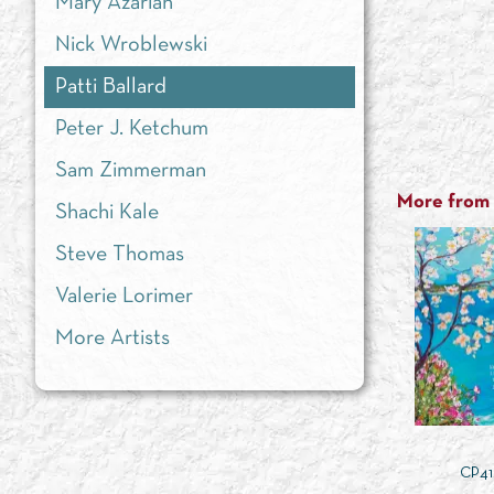
Mary Azarian
Nick Wroblewski
Patti Ballard
Peter J. Ketchum
Sam Zimmerman
More from t
Shachi Kale
Steve Thomas
Valerie Lorimer
More Artists
CP41