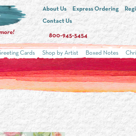
About Us
Express Ordering
Regi
Contact Us
 more!
800-945-5454
reeting Cards
Shop by Artist
Boxed Notes
Chr
Artist
»
Patti Ballard
» CP426C