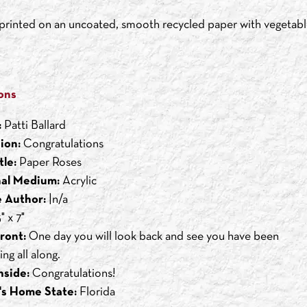
s printed on an uncoated, smooth recycled paper with vegetabl
ons
:
Patti Ballard
ion:
Congratulations
tle:
Paper Roses
nal Medium:
Acrylic
 Author:
|n/a
" x 7"
ront:
One day you will look back and see you have been
ng all along.
nside:
Congratulations!
's Home State:
Florida