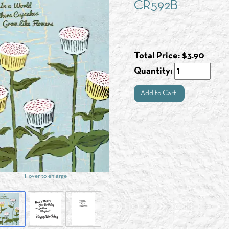
CR592B
Total Price:
$
3.90
Quantity:
Add to Cart
Hover to enlarge