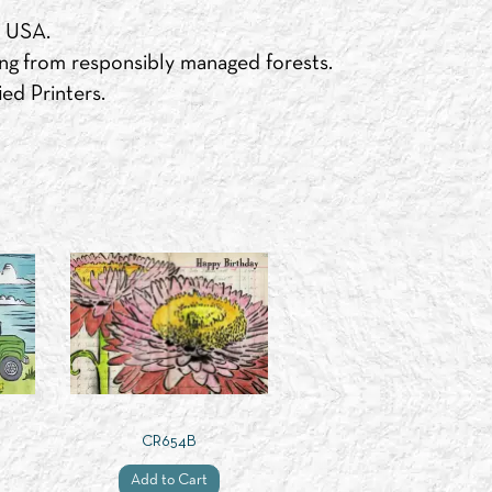
e USA.
ng from responsibly managed forests.
ed Printers.
CR654B
Add to Cart