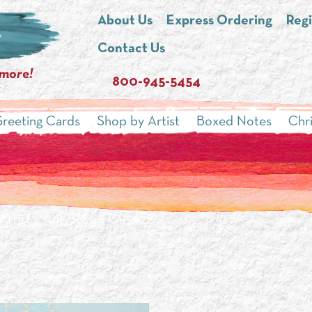
About Us
Express Ordering
Regi
Contact Us
 more!
800-945-5454
reeting Cards
Shop by Artist
Boxed Notes
Chr
Artist
»
Amy Rice
» CR592B