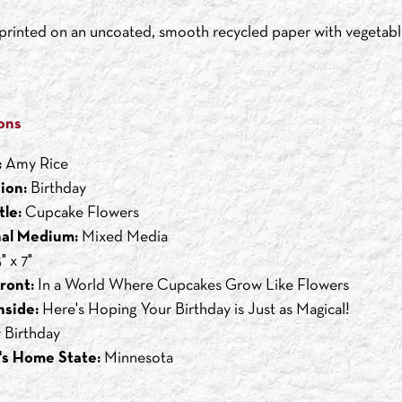
s printed on an uncoated, smooth recycled paper with vegetabl
ons
:
Amy Rice
ion:
Birthday
tle:
Cupcake Flowers
nal Medium:
Mixed Media
" x 7"
ront:
In a World Where Cupcakes Grow Like Flowers
nside:
Here's Hoping Your Birthday is Just as Magical!
 Birthday
's Home State:
Minnesota