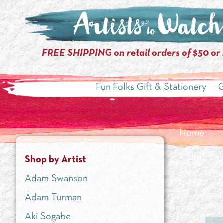
FREE SHIPPING on retail orders of $50 or
Fun Folks Gift & Stationery
G
Home
»
Shop by 
Shop by Artist
Adam Swanson
Adam Turman
Aki Sogabe