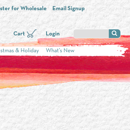
ster for Wholesale
Email Signup
Cart
Login
istmas & Holiday
What’s New