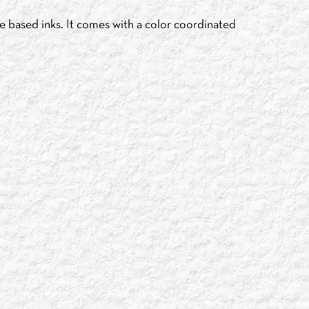
e based inks. It comes with a color coordinated