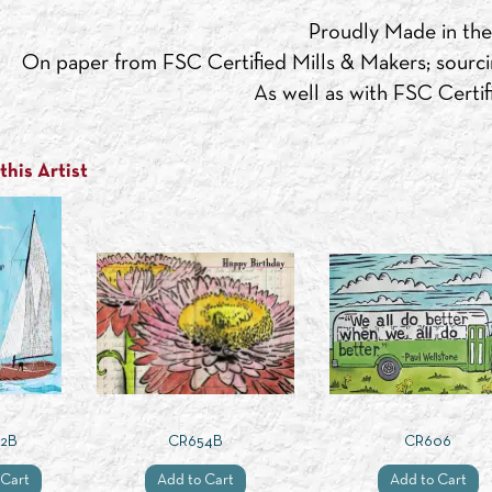
Proudly Made in th
On paper from FSC Certified Mills & Makers; sourci
As well as with FSC Certifi
his Artist
2B
CR654B
CR606
 Cart
Add to Cart
Add to Cart