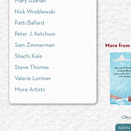
Mary Azarian
Nick Wroblewski
Patti Ballard
Peter J. Ketchum
Sam Zimmerman
More from t
Shachi Kale
Steve Thomas
Valerie Lorimer
More Artists
CR52
Add to