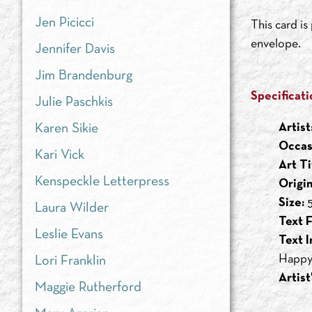
Jen Picicci
This card i
envelope.
Jennifer Davis
Jim Brandenburg
Specificati
Julie Paschkis
Artist
Karen Sikie
Occas
Kari Vick
Art Ti
Kenspeckle Letterpress
Origi
Size:
5
Laura Wilder
Text F
Leslie Evans
Text I
Happy
Lori Franklin
Artist
Maggie Rutherford