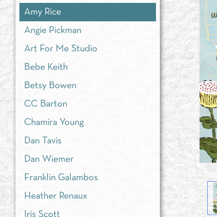
Amy Rice
Angie Pickman
Art For Me Studio
Bebe Keith
Betsy Bowen
CC Barton
Chamira Young
Dan Tavis
Dan Wiemer
Franklin Galambos
Heather Renaux
Iris Scott