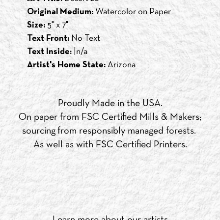
Original Medium:
Watercolor on Paper
Size:
5" x 7"
Text Front:
No Text
Text Inside:
|n/a
Artist's Home State:
Arizona
Proudly Made in the USA.
On paper from FSC Certified Mills & Makers;
sourcing from responsibly managed forests.
As well as with FSC Certified Printers.