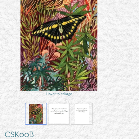
Hover to enlarge
CSK00B