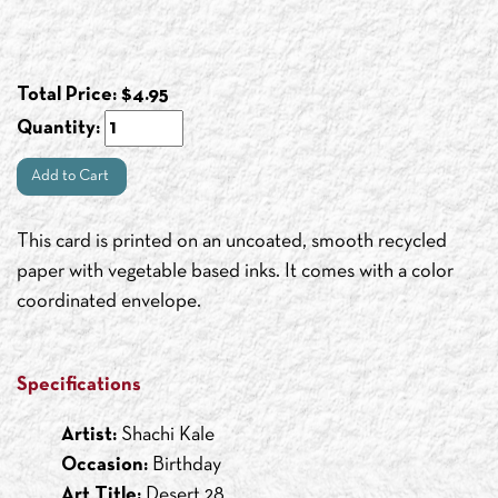
Total Price:
$
4.95
Quantity:
Add to Cart
This card is printed on an uncoated, smooth recycled
paper with vegetable based inks. It comes with a color
coordinated envelope.
Specifications
Artist:
Shachi Kale
Occasion:
Birthday
Art Title:
Desert 28