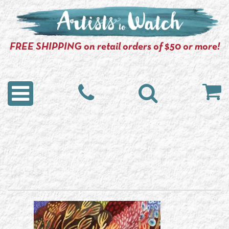
FREE SHIPPING on retail orders of $50 or more!