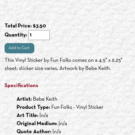
Total Price:
$
3.50
Quantity:
Add to Cart
This Vinyl Sticker by Fun Folks comes on a 4.5" x 6.25"
sheet; sticker size varies. Artwork by Bebe Keith.
Specifications
Artist:
Bebe Keith
Product Type:
Fun Folks - Vinyl Sticker
Art Title:
|n/a
Original Medium:
|n/a
Quote Author:
|n/a