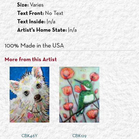
Size:
Varies
Text Front:
No Text
Text Inside:
|n/a
Artist's Home State:
|n/a
100% Made in the USA
More from this Artist
CBK46Y
CBK129