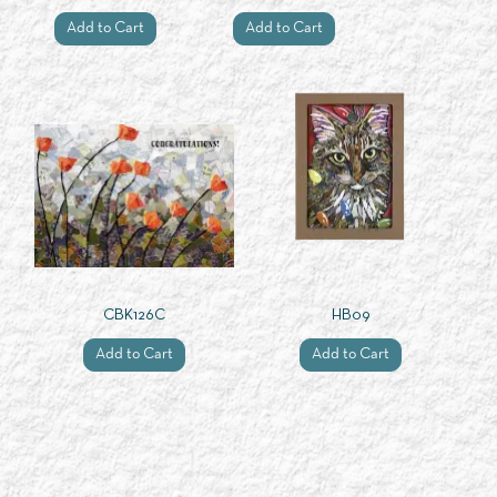
Add to Cart
Add to Cart
CBK126C
HB09
Add to Cart
Add to Cart