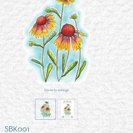
Hover to enlarge
SBK001