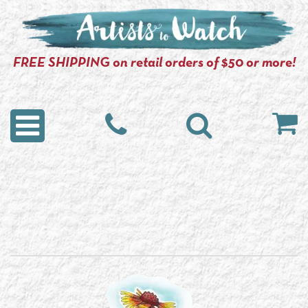
FREE SHIPPING on retail orders of $50 or more!